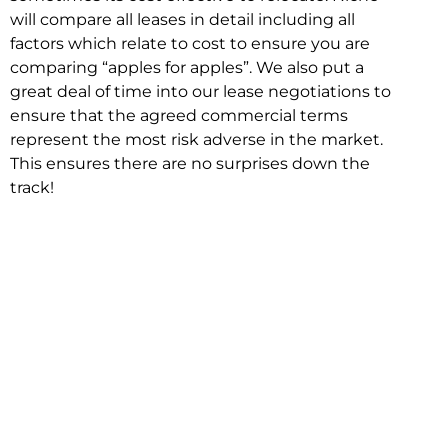
will compare all leases in detail including all
factors which relate to cost to ensure you are
comparing “apples for apples”. We also put a
great deal of time into our lease negotiations to
ensure that the agreed commercial terms
represent the most risk adverse in the market.
This ensures there are no surprises down the
track!
Relocating with Niche is easy because we are
the only end to end in house service in Sydney.
We provide one contact point for the
Negotiation, Design, Fitout, Makegood and
Relocation and carry out all hard work for you
using our direct team.