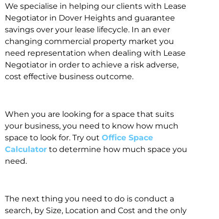
We specialise in helping our clients with Lease
Negotiator in Dover Heights and guarantee
savings over your lease lifecycle. In an ever
changing commercial property market you
need representation when dealing with Lease
Negotiator in order to achieve a risk adverse,
cost effective business outcome.
When you are looking for a space that suits
your business, you need to know how much
space to look for. Try out
Office Space
Calculator
to determine how much space you
need.
The next thing you need to do is conduct a
search, by Size, Location and Cost and the only