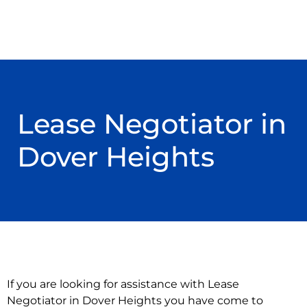
Lease Negotiator in
Dover Heights
If you are looking for assistance with Lease
Negotiator in Dover Heights you have come to