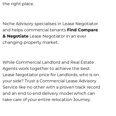
the right place.
Niche Advisory specialises in Lease Negotiator
and helps commercial tenants
Find Compare
& Negotiate
Lease Negotiator in an ever
changing property market.
While Commercial Landlord and Real Estate
Agents work together to achieve the best
Lease Negotiator price for Landlords, who is on
your side? Trust a Commercial Lease Advisory
Service like no other with a proven track record
and an end to end delivery model which can
take care of your entire relocation Journey.