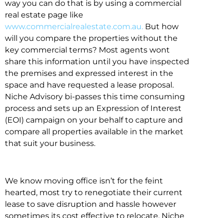
way you can do that is by using a commercial
real estate page like
www.commercialrealestate.com.au.
But how
will you compare the properties without the
key commercial terms? Most agents wont
share this information until you have inspected
the premises and expressed interest in the
space and have requested a lease proposal.
Niche Advisory bi-passes this time consuming
process and sets up an Expression of Interest
(EOI) campaign on your behalf to capture and
compare all properties available in the market
that suit your business.
We know moving office isn’t for the feint
hearted, most try to renegotiate their current
lease to save disruption and hassle however
sometimes its cost effective to relocate. Niche