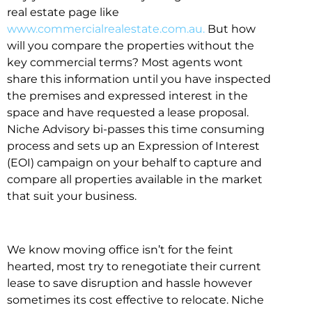
real estate page like
www.commercialrealestate.com.au.
But how
will you compare the properties without the
key commercial terms? Most agents wont
share this information until you have inspected
the premises and expressed interest in the
space and have requested a lease proposal.
Niche Advisory bi-passes this time consuming
process and sets up an Expression of Interest
(EOI) campaign on your behalf to capture and
compare all properties available in the market
that suit your business.
We know moving office isn’t for the feint
hearted, most try to renegotiate their current
lease to save disruption and hassle however
sometimes its cost effective to relocate. Niche