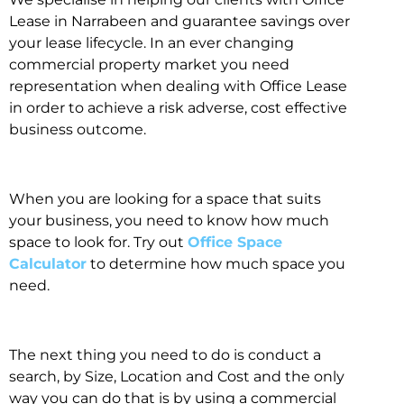
Lease in Narrabeen and guarantee savings over
your lease lifecycle. In an ever changing
commercial property market you need
representation when dealing with Office Lease
in order to achieve a risk adverse, cost effective
business outcome.
When you are looking for a space that suits
your business, you need to know how much
space to look for. Try out
Office Space
Calculator
to determine how much space you
need.
The next thing you need to do is conduct a
search, by Size, Location and Cost and the only
way you can do that is by using a commercial