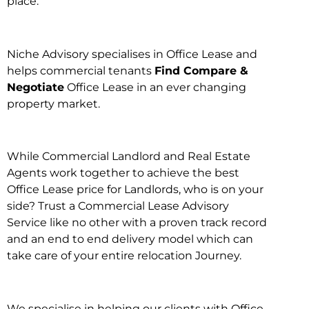
place.
Niche Advisory specialises in Office Lease and
helps commercial tenants
Find Compare &
Negotiate
Office Lease in an ever changing
property market.
While Commercial Landlord and Real Estate
Agents work together to achieve the best
Office Lease price for Landlords, who is on your
side? Trust a Commercial Lease Advisory
Service like no other with a proven track record
and an end to end delivery model which can
take care of your entire relocation Journey.
We specialise in helping our clients with Office