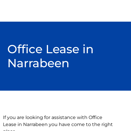
Office Lease in
Narrabeen
If you are looking for assistance with Office
Lease in Narrabeen you have come to the right