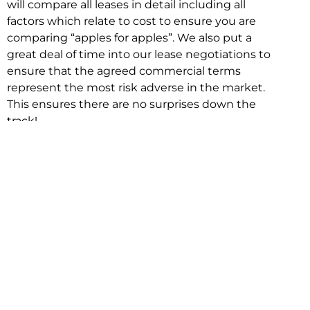
will compare all leases in detail including all
factors which relate to cost to ensure you are
comparing “apples for apples”. We also put a
great deal of time into our lease negotiations to
ensure that the agreed commercial terms
represent the most risk adverse in the market.
This ensures there are no surprises down the
track!
Relocating with Niche is easy because we are
the only end to end in house service in Sydney.
We provide one contact point for the
Negotiation, Design, Fitout, Makegood and
Relocation and carry out all hard work for you
using our direct team.
To get in touch with one of our helpful advisors