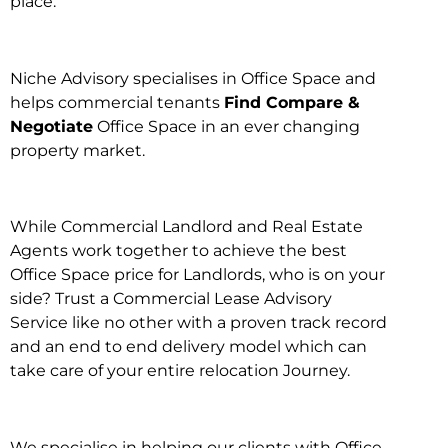
place.
Niche Advisory specialises in Office Space and
helps commercial tenants
Find Compare &
Negotiate
Office Space in an ever changing
property market.
While Commercial Landlord and Real Estate
Agents work together to achieve the best
Office Space price for Landlords, who is on your
side? Trust a Commercial Lease Advisory
Service like no other with a proven track record
and an end to end delivery model which can
take care of your entire relocation Journey.
We specialise in helping our clients with Office