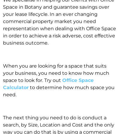
Space in Botany and guarantee savings over
your lease lifecycle. In an ever changing
commercial property market you need
representation when dealing with Office Space
in order to achieve a risk adverse, cost effective
business outcome.
When you are looking for a space that suits
your business, you need to know how much
space to look for. Try out
Office Space
Calculator
to determine how much space you
need.
The next thing you need to do is conduct a
search, by Size, Location and Cost and the only
way you can do that is by using a commercial