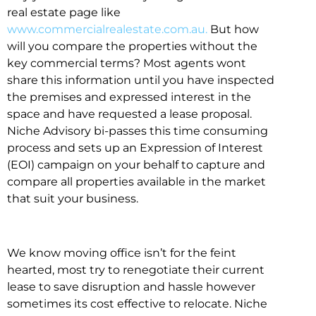
real estate page like
www.commercialrealestate.com.au.
But how
will you compare the properties without the
key commercial terms? Most agents wont
share this information until you have inspected
the premises and expressed interest in the
space and have requested a lease proposal.
Niche Advisory bi-passes this time consuming
process and sets up an Expression of Interest
(EOI) campaign on your behalf to capture and
compare all properties available in the market
that suit your business.
We know moving office isn’t for the feint
hearted, most try to renegotiate their current
lease to save disruption and hassle however
sometimes its cost effective to relocate. Niche