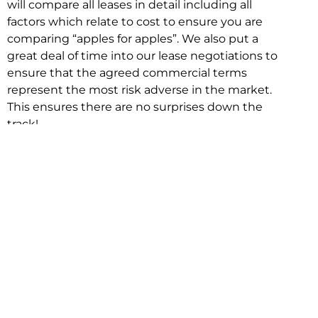
will compare all leases in detail including all
factors which relate to cost to ensure you are
comparing “apples for apples”. We also put a
great deal of time into our lease negotiations to
ensure that the agreed commercial terms
represent the most risk adverse in the market.
This ensures there are no surprises down the
track!
Relocating with Niche is easy because we are
the only end to end in house service in Sydney.
We provide one contact point for the
Negotiation, Design, Fitout, Makegood and
Relocation and carry out all hard work for you
using our direct team.
To get in touch with one of our helpful advisors