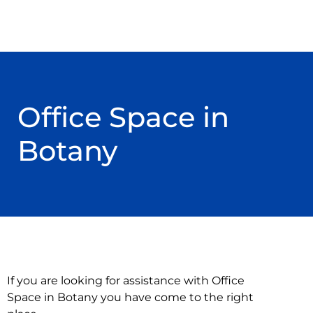
Office Space in
Botany
If you are looking for assistance with Office
Space in Botany you have come to the right