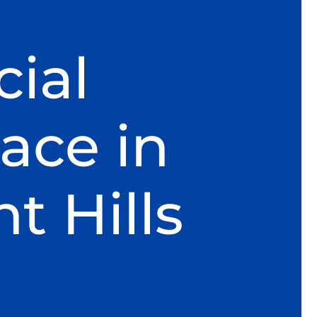
ial
ace in
 Hills