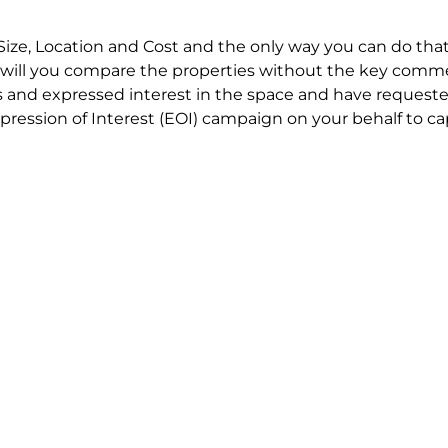
Size, Location and Cost and the only way you can do that
will you compare the properties without the key comme
 and expressed interest in the space and have requested
ression of Interest (EOI) campaign on your behalf to ca
t try to renegotiate their current lease to save disrupt
 in detail including all factors which relate to cost to en
se negotiations to ensure that the agreed commercial ter
he track!
end to end in house service in Sydney. We provide one c
all hard work for you using our direct team.