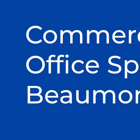
Commerc
Office Sp
Beaumont