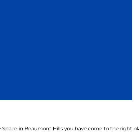
ce Space in Beaumont Hills you have come to the right pl