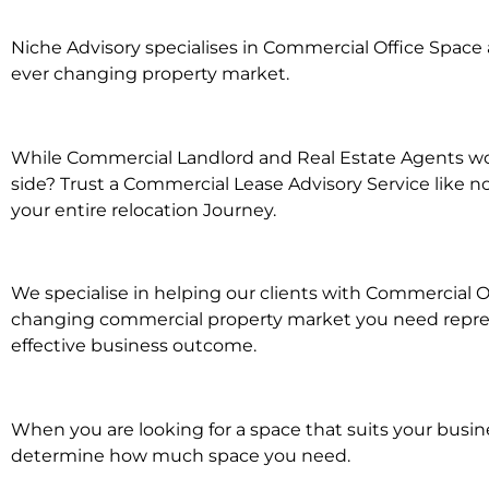
Niche Advisory specialises in Commercial Office Spac
ever changing property market.
While Commercial Landlord and Real Estate Agents wor
side? Trust a Commercial Lease Advisory Service like n
your entire relocation Journey.
We specialise in helping our clients with Commercial Of
changing commercial property market you need represe
effective business outcome.
When you are looking for a space that suits your busi
determine how much space you need.