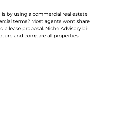
 is by using a commercial real estate
rcial terms? Most agents wont share
 a lease proposal. Niche Advisory bi-
pture and compare all properties
ion and hassle however sometimes its
sure you are comparing “apples for
ms represent the most risk adverse in
ontact point for the Negotiation,