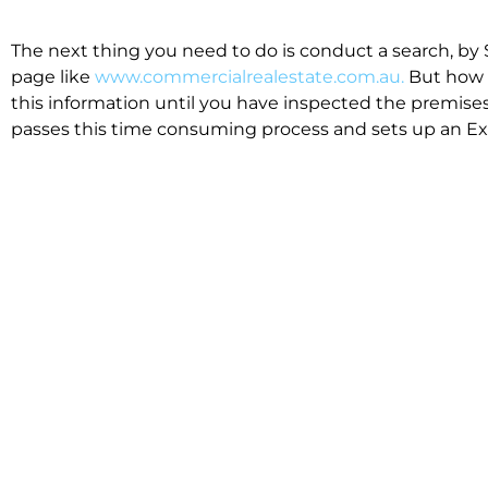
The next thing you need to do is conduct a search, by 
page like
www.commercialrealestate.com.au.
But how 
this information until you have inspected the premises
passes this time consuming process and sets up an Exp
available in the market that suit your business.
We know moving office isn’t for the feint hearted, mos
cost effective to relocate. Niche will compare all leases
apples”. We also put a great deal of time into our lea
the market. This ensures there are no surprises down t
Relocating with Niche is easy because we are the only 
Design, Fitout, Makegood and Relocation and carry out 