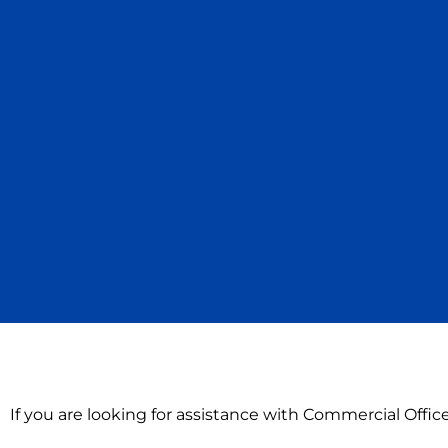
If you are looking for assistance with Commercial Offi