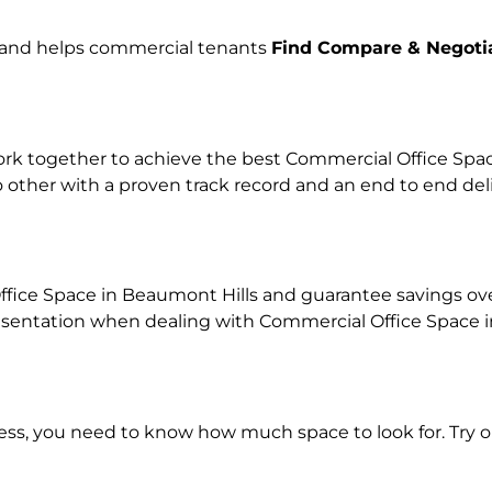
e and helps commercial tenants
Find Compare & Negoti
k together to achieve the best Commercial Office Space 
o other with a proven track record and an end to end de
fice Space in Beaumont Hills and guarantee savings over 
ntation when dealing with Commercial Office Space in o
ness, you need to know how much space to look for. Try 