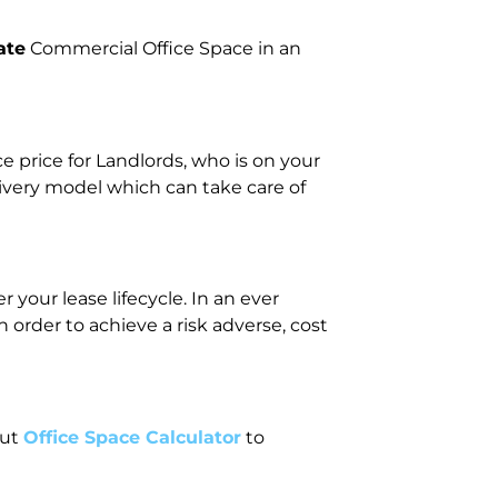
ate
Commercial Office Space in an
price for Landlords, who is on your
livery model which can take care of
your lease lifecycle. In an ever
rder to achieve a risk adverse, cost
out
Office Space Calculator
to