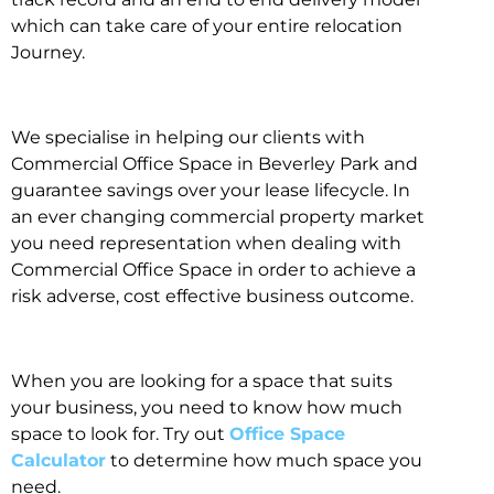
which can take care of your entire relocation
Journey.
We specialise in helping our clients with
Commercial Office Space in Beverley Park and
guarantee savings over your lease lifecycle. In
an ever changing commercial property market
you need representation when dealing with
Commercial Office Space in order to achieve a
risk adverse, cost effective business outcome.
When you are looking for a space that suits
your business, you need to know how much
space to look for. Try out
Office Space
Calculator
to determine how much space you
need.