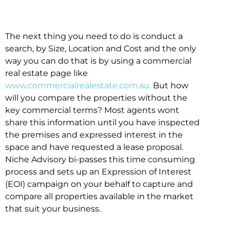
The next thing you need to do is conduct a
search, by Size, Location and Cost and the only
way you can do that is by using a commercial
real estate page like
www.commercialrealestate.com.au.
But how
will you compare the properties without the
key commercial terms? Most agents wont
share this information until you have inspected
the premises and expressed interest in the
space and have requested a lease proposal.
Niche Advisory bi-passes this time consuming
process and sets up an Expression of Interest
(EOI) campaign on your behalf to capture and
compare all properties available in the market
that suit your business.