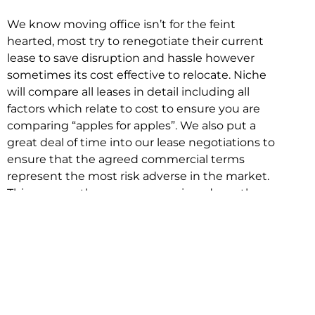
We know moving office isn’t for the feint
hearted, most try to renegotiate their current
lease to save disruption and hassle however
sometimes its cost effective to relocate. Niche
will compare all leases in detail including all
factors which relate to cost to ensure you are
comparing “apples for apples”. We also put a
great deal of time into our lease negotiations to
ensure that the agreed commercial terms
represent the most risk adverse in the market.
This ensures there are no surprises down the
track!
Relocating with Niche is easy because we are
the only end to end in house service in Sydney.
We provide one contact point for the
Negotiation, Design, Fitout, Makegood and