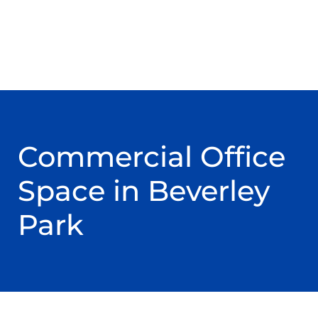
Commercial Office
Space in Beverley
Park