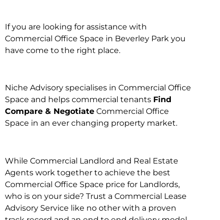
If you are looking for assistance with
Commercial Office Space in Beverley Park you
have come to the right place.
Niche Advisory specialises in Commercial Office
Space and helps commercial tenants
Find
Compare & Negotiate
Commercial Office
Space in an ever changing property market.
While Commercial Landlord and Real Estate
Agents work together to achieve the best
Commercial Office Space price for Landlords,
who is on your side? Trust a Commercial Lease
Advisory Service like no other with a proven
track record and an end to end delivery model