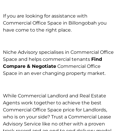
If you are looking for assistance with
Commercial Office Space in Billongobah you
have come to the right place.
Niche Advisory specialises in Commercial Office
Space and helps commercial tenants
Find
Compare & Negotiate
Commercial Office
Space in an ever changing property market.
While Commercial Landlord and Real Estate
Agents work together to achieve the best
Commercial Office Space price for Landlords,
who is on your side? Trust a Commercial Lease
Advisory Service like no other with a proven
track record and an end to end delivery model