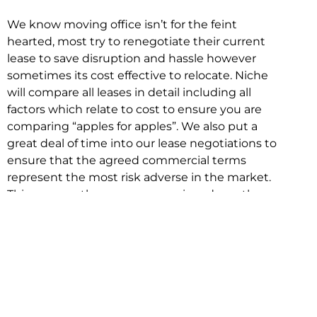
We know moving office isn’t for the feint
hearted, most try to renegotiate their current
lease to save disruption and hassle however
sometimes its cost effective to relocate. Niche
will compare all leases in detail including all
factors which relate to cost to ensure you are
comparing “apples for apples”. We also put a
great deal of time into our lease negotiations to
ensure that the agreed commercial terms
represent the most risk adverse in the market.
This ensures there are no surprises down the
track!
Relocating with Niche is easy because we are
the only end to end in house service in Sydney.
We provide one contact point for the
Negotiation, Design, Fitout, Makegood and