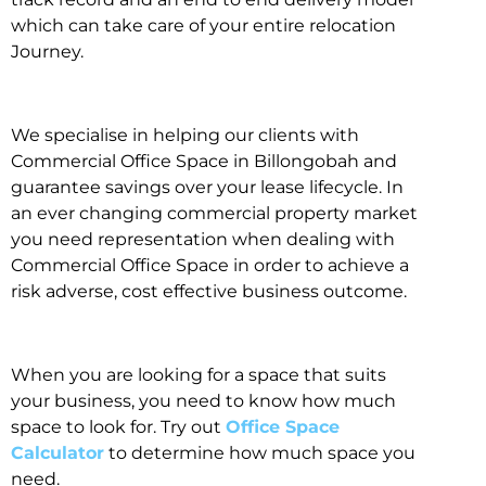
which can take care of your entire relocation
Journey.
We specialise in helping our clients with
Commercial Office Space in Billongobah and
guarantee savings over your lease lifecycle. In
an ever changing commercial property market
you need representation when dealing with
Commercial Office Space in order to achieve a
risk adverse, cost effective business outcome.
When you are looking for a space that suits
your business, you need to know how much
space to look for. Try out
Office Space
Calculator
to determine how much space you
need.