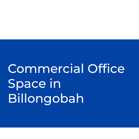
Commercial Office
Space in
Billongobah