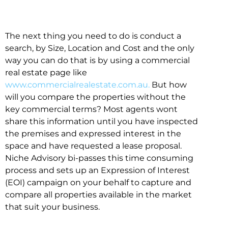
The next thing you need to do is conduct a
search, by Size, Location and Cost and the only
way you can do that is by using a commercial
real estate page like
www.commercialrealestate.com.au.
But how
will you compare the properties without the
key commercial terms? Most agents wont
share this information until you have inspected
the premises and expressed interest in the
space and have requested a lease proposal.
Niche Advisory bi-passes this time consuming
process and sets up an Expression of Interest
(EOI) campaign on your behalf to capture and
compare all properties available in the market
that suit your business.