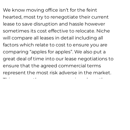
We know moving office isn’t for the feint
hearted, most try to renegotiate their current
lease to save disruption and hassle however
sometimes its cost effective to relocate. Niche
will compare all leases in detail including all
factors which relate to cost to ensure you are
comparing “apples for apples”. We also put a
great deal of time into our lease negotiations to
ensure that the agreed commercial terms
represent the most risk adverse in the market.
This ensures there are no surprises down the
track!
Relocating with Niche is easy because we are
the only end to end in house service in Sydney.
We provide one contact point for the
Negotiation, Design, Fitout, Makegood and