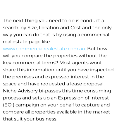
The next thing you need to do is conduct a
search, by Size, Location and Cost and the only
way you can do that is by using a commercial
real estate page like
www.commercialrealestate.com.au.
But how
will you compare the properties without the
key commercial terms? Most agents wont
share this information until you have inspected
the premises and expressed interest in the
space and have requested a lease proposal.
Niche Advisory bi-passes this time consuming
process and sets up an Expression of Interest
(EOI) campaign on your behalf to capture and
compare all properties available in the market
that suit your business.