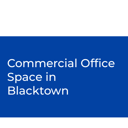
Commercial Office
Space in
Blacktown