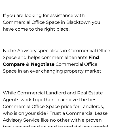
If you are looking for assistance with
Commercial Office Space in Blacktown you
have come to the right place.
Niche Advisory specialises in Commercial Office
Space and helps commercial tenants
Find
Compare & Negotiate
Commercial Office
Space in an ever changing property market.
While Commercial Landlord and Real Estate
Agents work together to achieve the best
Commercial Office Space price for Landlords,
who is on your side? Trust a Commercial Lease
Advisory Service like no other with a proven
track record and an end to end delivery model