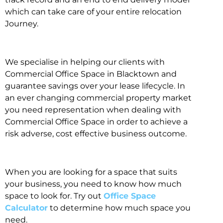
which can take care of your entire relocation
Journey.
We specialise in helping our clients with
Commercial Office Space in Blacktown and
guarantee savings over your lease lifecycle. In
an ever changing commercial property market
you need representation when dealing with
Commercial Office Space in order to achieve a
risk adverse, cost effective business outcome.
When you are looking for a space that suits
your business, you need to know how much
space to look for. Try out
Office Space
Calculator
to determine how much space you
need.