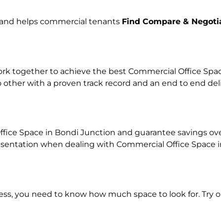
e and helps commercial tenants
Find Compare & Negoti
k together to achieve the best Commercial Office Space 
o other with a proven track record and an end to end de
fice Space in Bondi Junction and guarantee savings over 
ntation when dealing with Commercial Office Space in o
ness, you need to know how much space to look for. Try 