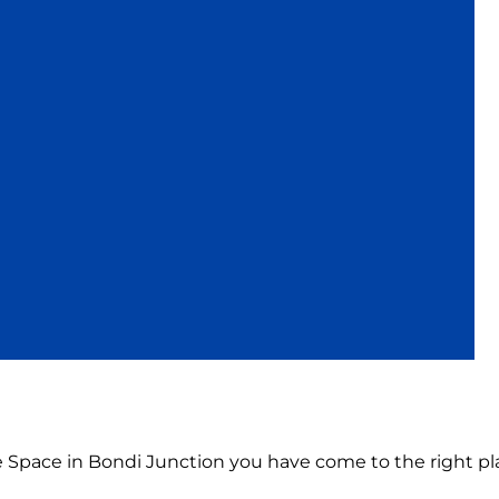
ce Space in Bondi Junction you have come to the right pl