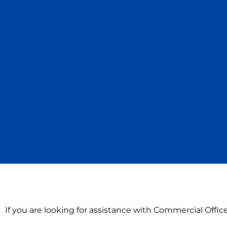
If you are looking for assistance with Commercial Offi