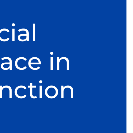
ial
ace in
nction