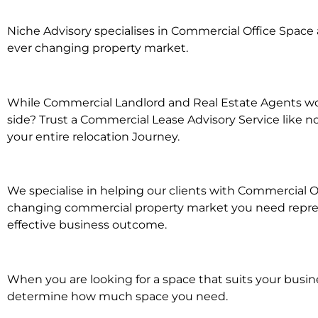
Niche Advisory specialises in Commercial Office Spac
ever changing property market.
While Commercial Landlord and Real Estate Agents wor
side? Trust a Commercial Lease Advisory Service like n
your entire relocation Journey.
We specialise in helping our clients with Commercial Of
changing commercial property market you need represe
effective business outcome.
When you are looking for a space that suits your busi
determine how much space you need.