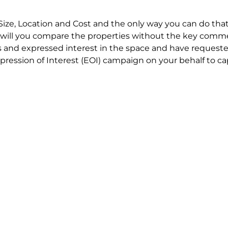
Size, Location and Cost and the only way you can do that
will you compare the properties without the key comme
 and expressed interest in the space and have requested
ression of Interest (EOI) campaign on your behalf to ca
t try to renegotiate their current lease to save disrupt
 in detail including all factors which relate to cost to en
se negotiations to ensure that the agreed commercial ter
he track!
end to end in house service in Sydney. We provide one c
all hard work for you using our direct team.