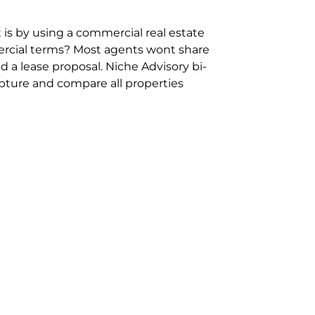
 is by using a commercial real estate
rcial terms? Most agents wont share
 a lease proposal. Niche Advisory bi-
pture and compare all properties
ion and hassle however sometimes its
sure you are comparing “apples for
ms represent the most risk adverse in
ontact point for the Negotiation,