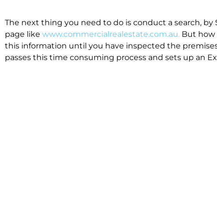
The next thing you need to do is conduct a search, by 
page like
www.commercialrealestate.com.au.
But how 
this information until you have inspected the premises
passes this time consuming process and sets up an Exp
available in the market that suit your business.
We know moving office isn’t for the feint hearted, mos
cost effective to relocate. Niche will compare all leases
apples”. We also put a great deal of time into our lea
the market. This ensures there are no surprises down t
Relocating with Niche is easy because we are the only 
Design, Fitout, Makegood and Relocation and carry out 