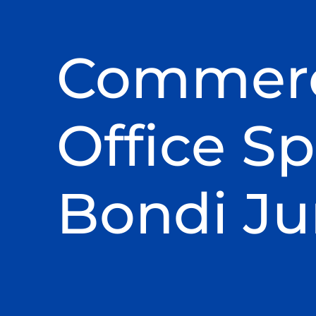
Commerc
Office Sp
Bondi Ju