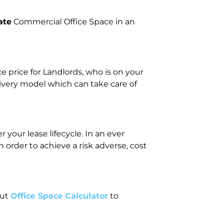
ate
Commercial Office Space in an
price for Landlords, who is on your
livery model which can take care of
your lease lifecycle. In an ever
rder to achieve a risk adverse, cost
out
Office Space Calculator
to