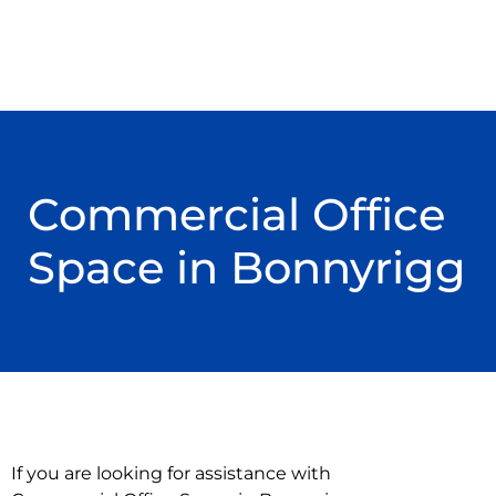
Commercial Office
Space in Bonnyrigg
If you are looking for assistance with