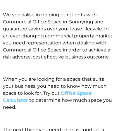
We specialise in helping our clients with
Commercial Office Space in Bonnyrigg and
guarantee savings over your lease lifecycle. In
an ever changing commercial property market
you need representation when dealing with
Commercial Office Space in order to achieve a
risk adverse, cost effective business outcome.
When you are looking for a space that suits
your business, you need to know how much
space to look for. Try out
Office Space
Calculator
to determine how much space you
need.
The next thing you need to do is conduct a