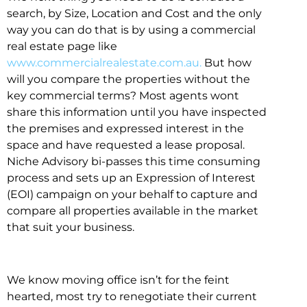
search, by Size, Location and Cost and the only
way you can do that is by using a commercial
real estate page like
www.commercialrealestate.com.au.
But how
will you compare the properties without the
key commercial terms? Most agents wont
share this information until you have inspected
the premises and expressed interest in the
space and have requested a lease proposal.
Niche Advisory bi-passes this time consuming
process and sets up an Expression of Interest
(EOI) campaign on your behalf to capture and
compare all properties available in the market
that suit your business.
We know moving office isn’t for the feint
hearted, most try to renegotiate their current