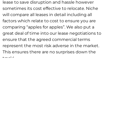
lease to save disruption and hassle however
sometimes its cost effective to relocate. Niche
will compare all leases in detail including all
factors which relate to cost to ensure you are
comparing “apples for apples”. We also put a
great deal of time into our lease negotiations to
ensure that the agreed commercial terms
represent the most risk adverse in the market.
This ensures there are no surprises down the
track!
Relocating with Niche is easy because we are
the only end to end in house service in Sydney.
We provide one contact point for the
Negotiation, Design, Fitout, Makegood and
Relocation and carry out all hard work for you
using our direct team.