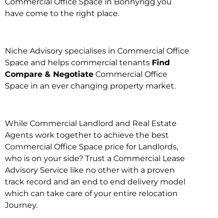
Commercial Office Space in Bonnyrigg you
have come to the right place.
Niche Advisory specialises in Commercial Office
Space and helps commercial tenants
Find
Compare & Negotiate
Commercial Office
Space in an ever changing property market.
While Commercial Landlord and Real Estate
Agents work together to achieve the best
Commercial Office Space price for Landlords,
who is on your side? Trust a Commercial Lease
Advisory Service like no other with a proven
track record and an end to end delivery model
which can take care of your entire relocation
Journey.