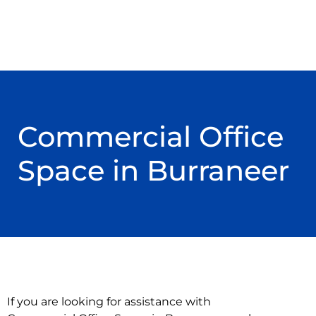
Commercial Office
Space in Burraneer
If you are looking for assistance with