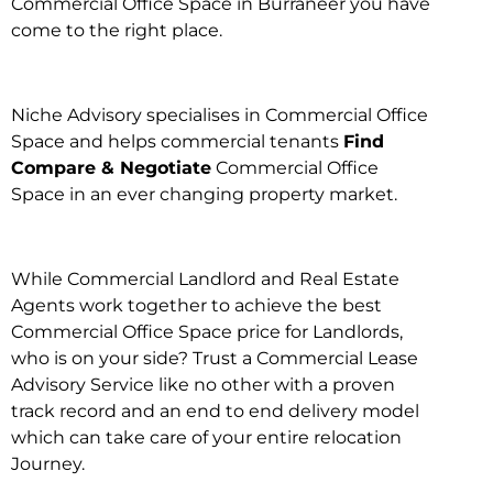
Commercial Office Space in Burraneer you have
come to the right place.
Niche Advisory specialises in Commercial Office
Space and helps commercial tenants
Find
Compare & Negotiate
Commercial Office
Space in an ever changing property market.
While Commercial Landlord and Real Estate
Agents work together to achieve the best
Commercial Office Space price for Landlords,
who is on your side? Trust a Commercial Lease
Advisory Service like no other with a proven
track record and an end to end delivery model
which can take care of your entire relocation
Journey.