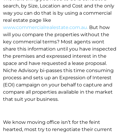
search, by Size, Location and Cost and the only
way you can do that is by using a commercial
real estate page like
www.commercialrealestate.com.au.
But how
will you compare the properties without the
key commercial terms? Most agents wont
share this information until you have inspected
the premises and expressed interest in the
space and have requested a lease proposal.
Niche Advisory bi-passes this time consuming
process and sets up an Expression of Interest
(EOI) campaign on your behalf to capture and
compare all properties available in the market
that suit your business.
We know moving office isn’t for the feint
hearted, most try to renegotiate their current