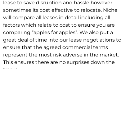
lease to save disruption and hassle however
sometimes its cost effective to relocate. Niche
will compare all leases in detail including all
factors which relate to cost to ensure you are
comparing “apples for apples”. We also put a
great deal of time into our lease negotiations to
ensure that the agreed commercial terms
represent the most risk adverse in the market.
This ensures there are no surprises down the
track!
Relocating with Niche is easy because we are
the only end to end in house service in Sydney.
We provide one contact point for the
Negotiation, Design, Fitout, Makegood and
Relocation and carry out all hard work for you
using our direct team.