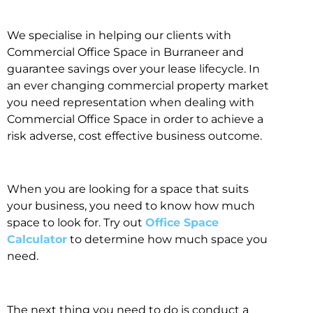
We specialise in helping our clients with
Commercial Office Space in Burraneer and
guarantee savings over your lease lifecycle. In
an ever changing commercial property market
you need representation when dealing with
Commercial Office Space in order to achieve a
risk adverse, cost effective business outcome.
When you are looking for a space that suits
your business, you need to know how much
space to look for. Try out
Office Space
Calculator
to determine how much space you
need.
The next thing you need to do is conduct a