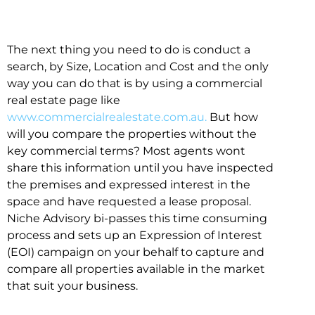
The next thing you need to do is conduct a
search, by Size, Location and Cost and the only
way you can do that is by using a commercial
real estate page like
www.commercialrealestate.com.au.
But how
will you compare the properties without the
key commercial terms? Most agents wont
share this information until you have inspected
the premises and expressed interest in the
space and have requested a lease proposal.
Niche Advisory bi-passes this time consuming
process and sets up an Expression of Interest
(EOI) campaign on your behalf to capture and
compare all properties available in the market
that suit your business.