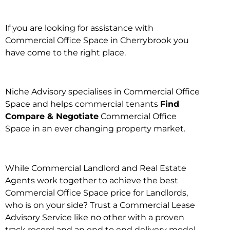
If you are looking for assistance with
Commercial Office Space in Cherrybrook you
have come to the right place.
Niche Advisory specialises in Commercial Office
Space and helps commercial tenants
Find
Compare & Negotiate
Commercial Office
Space in an ever changing property market.
While Commercial Landlord and Real Estate
Agents work together to achieve the best
Commercial Office Space price for Landlords,
who is on your side? Trust a Commercial Lease
Advisory Service like no other with a proven
track record and an end to end delivery model