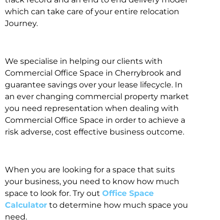
which can take care of your entire relocation
Journey.
We specialise in helping our clients with
Commercial Office Space in Cherrybrook and
guarantee savings over your lease lifecycle. In
an ever changing commercial property market
you need representation when dealing with
Commercial Office Space in order to achieve a
risk adverse, cost effective business outcome.
When you are looking for a space that suits
your business, you need to know how much
space to look for. Try out
Office Space
Calculator
to determine how much space you
need.