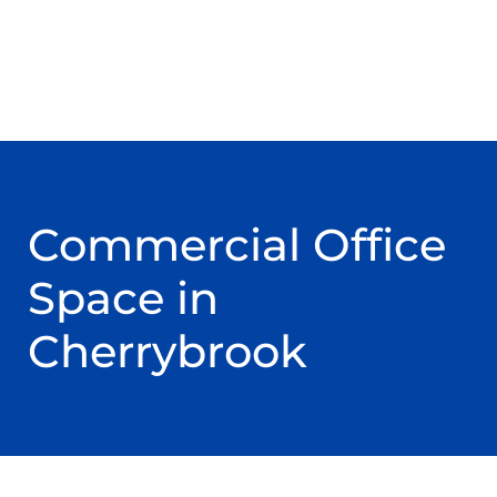
Commercial Office
Space in
Cherrybrook