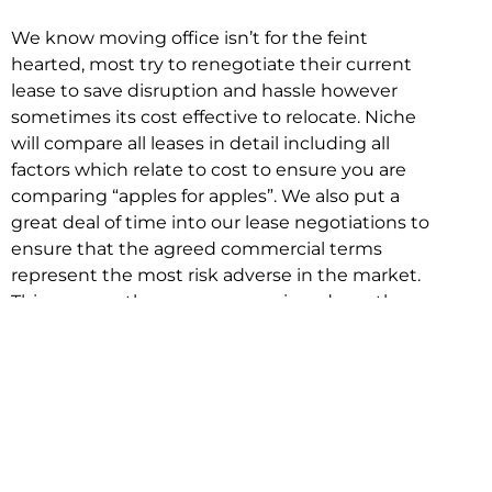
We know moving office isn’t for the feint
hearted, most try to renegotiate their current
lease to save disruption and hassle however
sometimes its cost effective to relocate. Niche
will compare all leases in detail including all
factors which relate to cost to ensure you are
comparing “apples for apples”. We also put a
great deal of time into our lease negotiations to
ensure that the agreed commercial terms
represent the most risk adverse in the market.
This ensures there are no surprises down the
track!
Relocating with Niche is easy because we are
the only end to end in house service in Sydney.
We provide one contact point for the
Negotiation, Design, Fitout, Makegood and