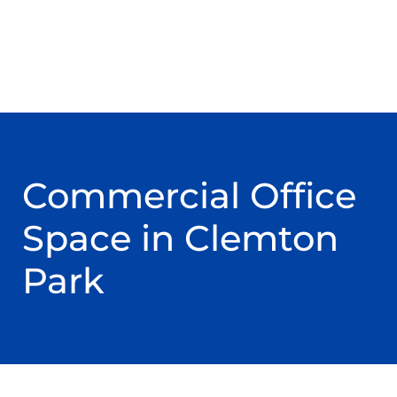
Commercial Office
Space in Clemton
Park