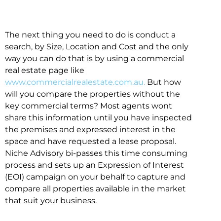
The next thing you need to do is conduct a
search, by Size, Location and Cost and the only
way you can do that is by using a commercial
real estate page like
www.commercialrealestate.com.au.
But how
will you compare the properties without the
key commercial terms? Most agents wont
share this information until you have inspected
the premises and expressed interest in the
space and have requested a lease proposal.
Niche Advisory bi-passes this time consuming
process and sets up an Expression of Interest
(EOI) campaign on your behalf to capture and
compare all properties available in the market
that suit your business.