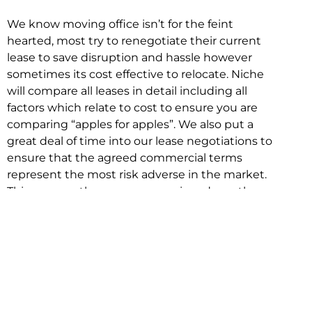
We know moving office isn’t for the feint
hearted, most try to renegotiate their current
lease to save disruption and hassle however
sometimes its cost effective to relocate. Niche
will compare all leases in detail including all
factors which relate to cost to ensure you are
comparing “apples for apples”. We also put a
great deal of time into our lease negotiations to
ensure that the agreed commercial terms
represent the most risk adverse in the market.
This ensures there are no surprises down the
track!
Relocating with Niche is easy because we are
the only end to end in house service in Sydney.
We provide one contact point for the
Negotiation, Design, Fitout, Makegood and