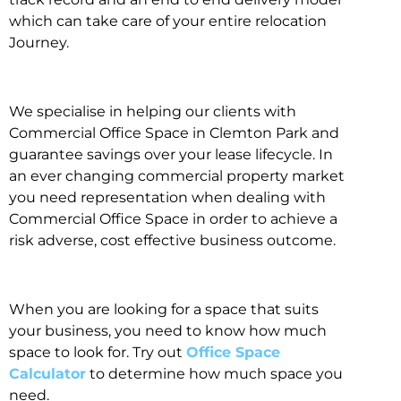
which can take care of your entire relocation
Journey.
We specialise in helping our clients with
Commercial Office Space in Clemton Park and
guarantee savings over your lease lifecycle. In
an ever changing commercial property market
you need representation when dealing with
Commercial Office Space in order to achieve a
risk adverse, cost effective business outcome.
When you are looking for a space that suits
your business, you need to know how much
space to look for. Try out
Office Space
Calculator
to determine how much space you
need.