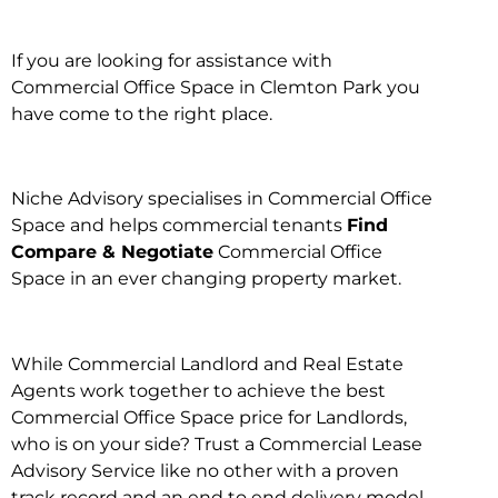
If you are looking for assistance with
Commercial Office Space in Clemton Park you
have come to the right place.
Niche Advisory specialises in Commercial Office
Space and helps commercial tenants
Find
Compare & Negotiate
Commercial Office
Space in an ever changing property market.
While Commercial Landlord and Real Estate
Agents work together to achieve the best
Commercial Office Space price for Landlords,
who is on your side? Trust a Commercial Lease
Advisory Service like no other with a proven
track record and an end to end delivery model