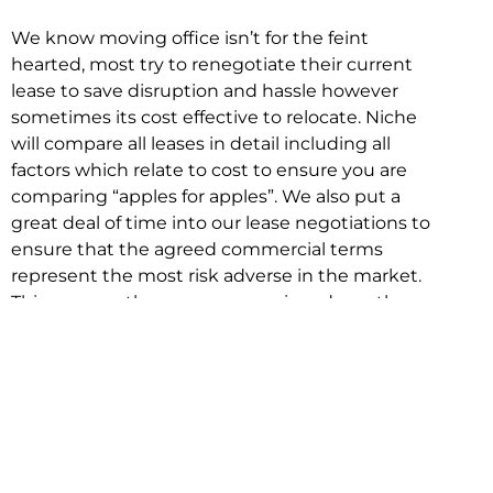
We know moving office isn’t for the feint
hearted, most try to renegotiate their current
lease to save disruption and hassle however
sometimes its cost effective to relocate. Niche
will compare all leases in detail including all
factors which relate to cost to ensure you are
comparing “apples for apples”. We also put a
great deal of time into our lease negotiations to
ensure that the agreed commercial terms
represent the most risk adverse in the market.
This ensures there are no surprises down the
track!
Relocating with Niche is easy because we are
the only end to end in house service in Sydney.
We provide one contact point for the
Negotiation, Design, Fitout, Makegood and