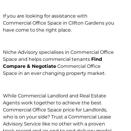
If you are looking for assistance with
Commercial Office Space in Clifton Gardens you
have come to the right place.
Niche Advisory specialises in Commercial Office
Space and helps commercial tenants
Find
Compare & Negotiate
Commercial Office
Space in an ever changing property market.
While Commercial Landlord and Real Estate
Agents work together to achieve the best
Commercial Office Space price for Landlords,
who is on your side? Trust a Commercial Lease
Advisory Service like no other with a proven
track record and an end to end delivery model