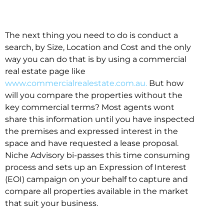
The next thing you need to do is conduct a
search, by Size, Location and Cost and the only
way you can do that is by using a commercial
real estate page like
www.commercialrealestate.com.au.
But how
will you compare the properties without the
key commercial terms? Most agents wont
share this information until you have inspected
the premises and expressed interest in the
space and have requested a lease proposal.
Niche Advisory bi-passes this time consuming
process and sets up an Expression of Interest
(EOI) campaign on your behalf to capture and
compare all properties available in the market
that suit your business.