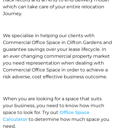
which can take care of your entire relocation
Journey.
We specialise in helping our clients with
Commercial Office Space in Clifton Gardens and
guarantee savings over your lease lifecycle. In
an ever changing commercial property market
you need representation when dealing with
Commercial Office Space in order to achieve a
risk adverse, cost effective business outcome.
When you are looking for a space that suits
your business, you need to know how much
space to look for. Try out
Office Space
Calculator
to determine how much space you
need.