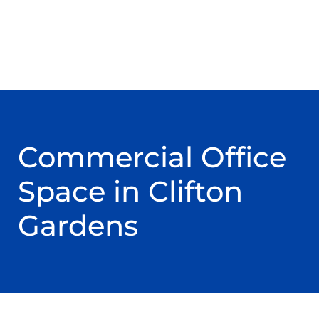
Commercial Office
Space in Clifton
Gardens