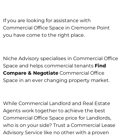
If you are looking for assistance with
Commercial Office Space in Cremorne Point
you have come to the right place.
Niche Advisory specialises in Commercial Office
Space and helps commercial tenants
Find
Compare & Negotiate
Commercial Office
Space in an ever changing property market.
While Commercial Landlord and Real Estate
Agents work together to achieve the best
Commercial Office Space price for Landlords,
who is on your side? Trust a Commercial Lease
Advisory Service like no other with a proven