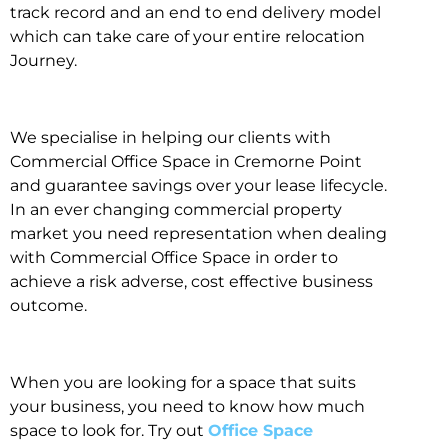
track record and an end to end delivery model
which can take care of your entire relocation
Journey.
We specialise in helping our clients with
Commercial Office Space in Cremorne Point
and guarantee savings over your lease lifecycle.
In an ever changing commercial property
market you need representation when dealing
with Commercial Office Space in order to
achieve a risk adverse, cost effective business
outcome.
When you are looking for a space that suits
your business, you need to know how much
space to look for. Try out
Office Space