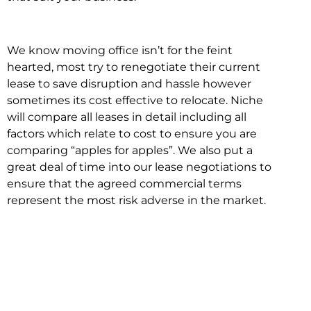
We know moving office isn’t for the feint
hearted, most try to renegotiate their current
lease to save disruption and hassle however
sometimes its cost effective to relocate. Niche
will compare all leases in detail including all
factors which relate to cost to ensure you are
comparing “apples for apples”. We also put a
great deal of time into our lease negotiations to
ensure that the agreed commercial terms
represent the most risk adverse in the market.
This ensures there are no surprises down the
track!
Relocating with Niche is easy because we are
the only end to end in house service in Sydney.