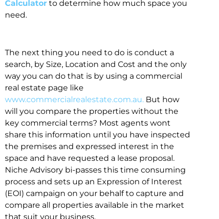
Calculator
to determine how much space you
need.
The next thing you need to do is conduct a
search, by Size, Location and Cost and the only
way you can do that is by using a commercial
real estate page like
www.commercialrealestate.com.au.
But how
will you compare the properties without the
key commercial terms? Most agents wont
share this information until you have inspected
the premises and expressed interest in the
space and have requested a lease proposal.
Niche Advisory bi-passes this time consuming
process and sets up an Expression of Interest
(EOI) campaign on your behalf to capture and
compare all properties available in the market
that suit your business.