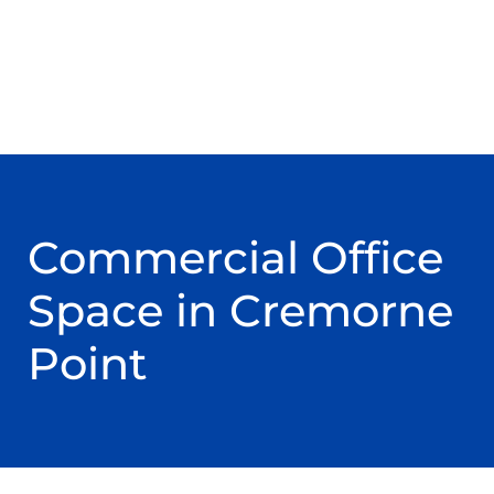
Commercial Office
Space in Cremorne
Point