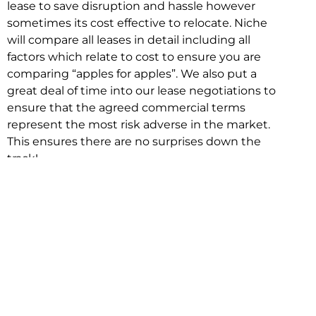
lease to save disruption and hassle however
sometimes its cost effective to relocate. Niche
will compare all leases in detail including all
factors which relate to cost to ensure you are
comparing “apples for apples”. We also put a
great deal of time into our lease negotiations to
ensure that the agreed commercial terms
represent the most risk adverse in the market.
This ensures there are no surprises down the
track!
Relocating with Niche is easy because we are
the only end to end in house service in Sydney.
We provide one contact point for the
Negotiation, Design, Fitout, Makegood and
Relocation and carry out all hard work for you
using our direct team.