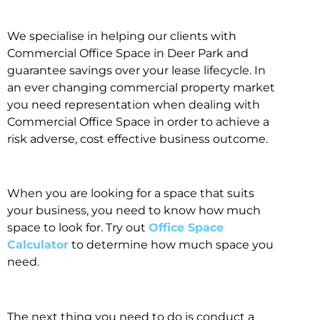
We specialise in helping our clients with
Commercial Office Space in Deer Park and
guarantee savings over your lease lifecycle. In
an ever changing commercial property market
you need representation when dealing with
Commercial Office Space in order to achieve a
risk adverse, cost effective business outcome.
When you are looking for a space that suits
your business, you need to know how much
space to look for. Try out
Office Space
Calculator
to determine how much space you
need.
The next thing you need to do is conduct a