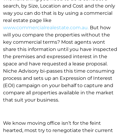
search, by Size, Location and Cost and the only
way you can do that is by using a commercial
real estate page like
www.commercialrealestate.com.au.
But how
will you compare the properties without the
key commercial terms? Most agents wont
share this information until you have inspected
the premises and expressed interest in the
space and have requested a lease proposal.
Niche Advisory bi-passes this time consuming
process and sets up an Expression of Interest
(EOI) campaign on your behalf to capture and
compare all properties available in the market
that suit your business.
We know moving office isn’t for the feint
hearted, most try to renegotiate their current