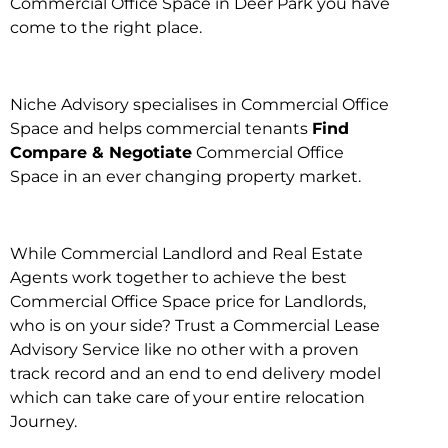
Commercial Office Space in Deer Park you have
come to the right place.
Niche Advisory specialises in Commercial Office
Space and helps commercial tenants
Find
Compare & Negotiate
Commercial Office
Space in an ever changing property market.
While Commercial Landlord and Real Estate
Agents work together to achieve the best
Commercial Office Space price for Landlords,
who is on your side? Trust a Commercial Lease
Advisory Service like no other with a proven
track record and an end to end delivery model
which can take care of your entire relocation
Journey.