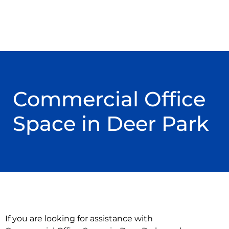
Commercial Office
Space in Deer Park
If you are looking for assistance with