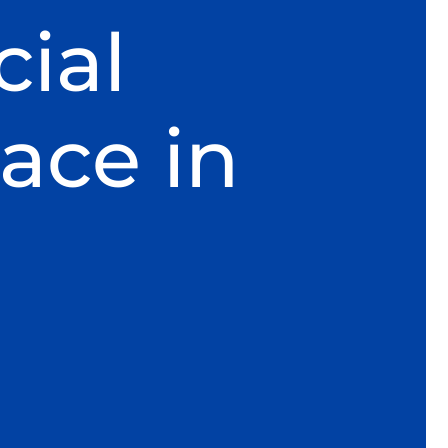
ial
ace in