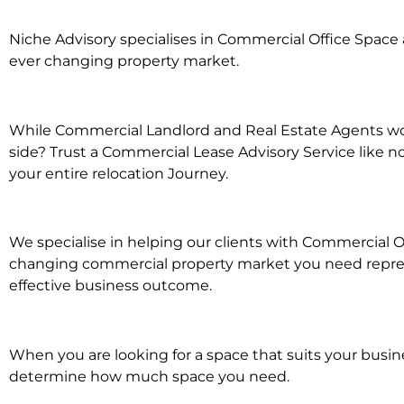
Niche Advisory specialises in Commercial Office Spac
ever changing property market.
While Commercial Landlord and Real Estate Agents wor
side? Trust a Commercial Lease Advisory Service like n
your entire relocation Journey.
We specialise in helping our clients with Commercial Of
changing commercial property market you need represe
effective business outcome.
When you are looking for a space that suits your busi
determine how much space you need.