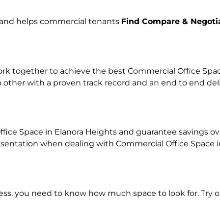
e and helps commercial tenants
Find Compare & Negoti
k together to achieve the best Commercial Office Space 
o other with a proven track record and an end to end de
fice Space in Elanora Heights and guarantee savings over
ntation when dealing with Commercial Office Space in o
ness, you need to know how much space to look for. Try 