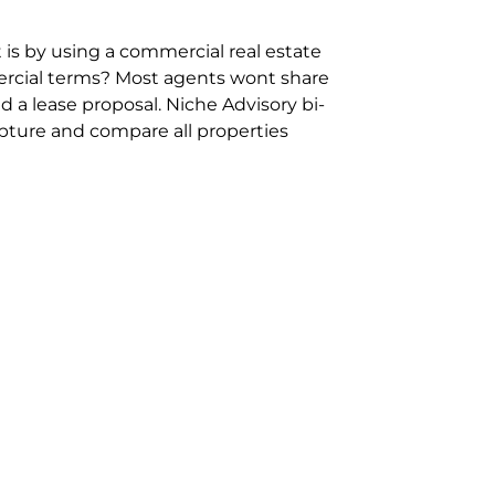
 is by using a commercial real estate
rcial terms? Most agents wont share
 a lease proposal. Niche Advisory bi-
pture and compare all properties
ion and hassle however sometimes its
sure you are comparing “apples for
ms represent the most risk adverse in
ontact point for the Negotiation,