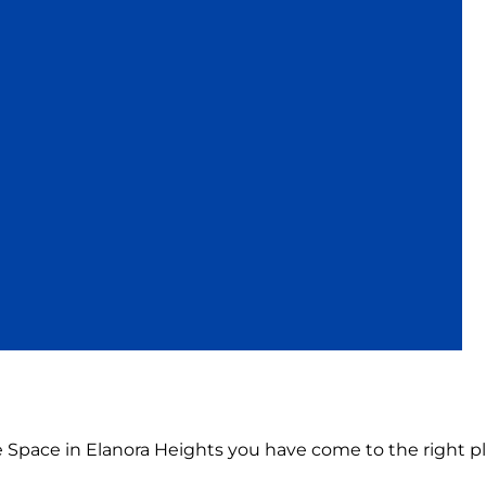
ce Space in Elanora Heights you have come to the right pl