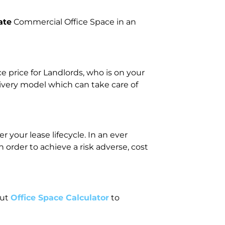
ate
Commercial Office Space in an
price for Landlords, who is on your
livery model which can take care of
 your lease lifecycle. In an ever
rder to achieve a risk adverse, cost
out
Office Space Calculator
to