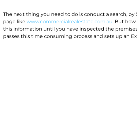
The next thing you need to do is conduct a search, by 
page like
www.commercialrealestate.com.au.
But how 
this information until you have inspected the premises
passes this time consuming process and sets up an Exp
available in the market that suit your business.
We know moving office isn’t for the feint hearted, mos
cost effective to relocate. Niche will compare all leases
apples”. We also put a great deal of time into our lea
the market. This ensures there are no surprises down t
Relocating with Niche is easy because we are the only 
Design, Fitout, Makegood and Relocation and carry out 