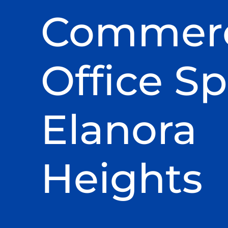
Commerc
Office Sp
Elanora
Heights