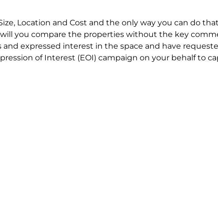
Size, Location and Cost and the only way you can do that
will you compare the properties without the key comme
 and expressed interest in the space and have requested
ression of Interest (EOI) campaign on your behalf to ca
t try to renegotiate their current lease to save disrupt
 in detail including all factors which relate to cost to en
se negotiations to ensure that the agreed commercial ter
he track!
end to end in house service in Sydney. We provide one c
all hard work for you using our direct team.