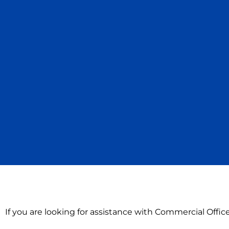
If you are looking for assistance with Commercial Offi