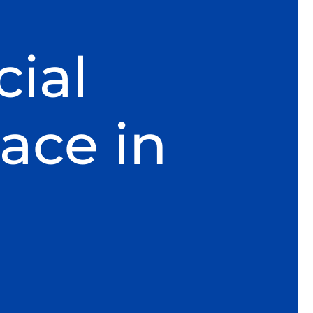
ial
ace in