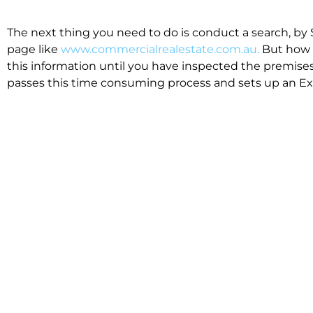
The next thing you need to do is conduct a search, by 
page like
www.commercialrealestate.com.au.
But how 
this information until you have inspected the premises
passes this time consuming process and sets up an Exp
available in the market that suit your business.
We know moving office isn’t for the feint hearted, mos
cost effective to relocate. Niche will compare all leases
apples”. We also put a great deal of time into our lea
the market. This ensures there are no surprises down t
Relocating with Niche is easy because we are the only 
Design, Fitout, Makegood and Relocation and carry out 