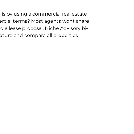
 is by using a commercial real estate
rcial terms? Most agents wont share
 a lease proposal. Niche Advisory bi-
pture and compare all properties
ion and hassle however sometimes its
sure you are comparing “apples for
ms represent the most risk adverse in
ontact point for the Negotiation,