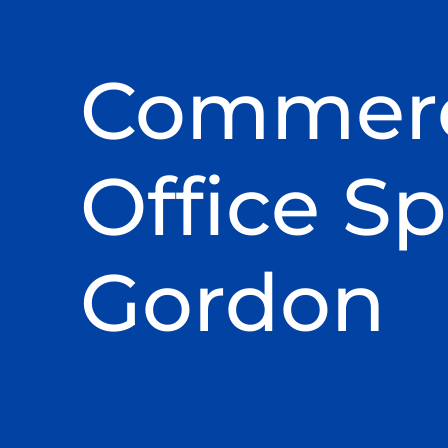
Commerc
Office Sp
Gordon