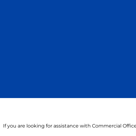
If you are looking for assistance with Commercial Offi