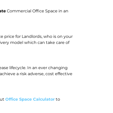
ate
Commercial Office Space in an
price for Landlords, who is on your
livery model which can take care of
ase lifecycle. In an ever changing
ieve a risk adverse, cost effective
out
Office Space Calculator
to