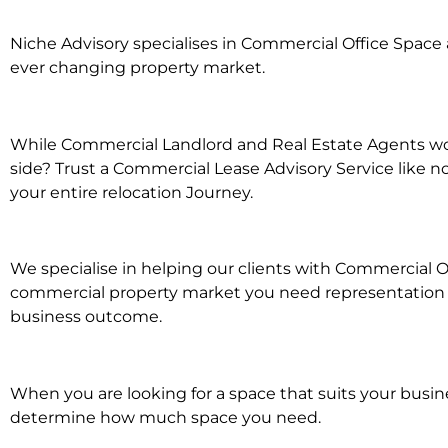
Niche Advisory specialises in Commercial Office Spac
ever changing property market.
While Commercial Landlord and Real Estate Agents wor
side? Trust a Commercial Lease Advisory Service like n
your entire relocation Journey.
We specialise in helping our clients with Commercial O
commercial property market you need representation wh
business outcome.
When you are looking for a space that suits your busi
determine how much space you need.