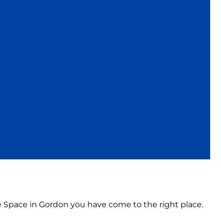
ce Space in Gordon you have come to the right place.