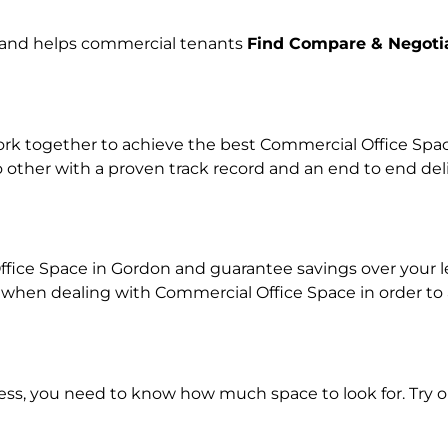
e and helps commercial tenants
Find Compare & Negoti
k together to achieve the best Commercial Office Space 
o other with a proven track record and an end to end de
ffice Space in Gordon and guarantee savings over your le
en dealing with Commercial Office Space in order to ach
ness, you need to know how much space to look for. Try 