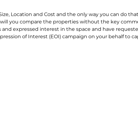
Size, Location and Cost and the only way you can do that
will you compare the properties without the key comme
 and expressed interest in the space and have requested
ression of Interest (EOI) campaign on your behalf to ca
t try to renegotiate their current lease to save disrupt
 in detail including all factors which relate to cost to en
se negotiations to ensure that the agreed commercial ter
he track!
end to end in house service in Sydney. We provide one c
all hard work for you using our direct team.