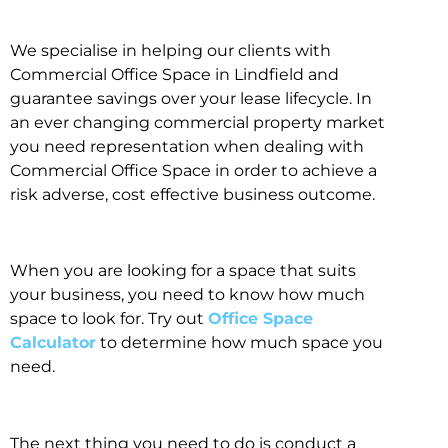
We specialise in helping our clients with
Commercial Office Space in Lindfield and
guarantee savings over your lease lifecycle. In
an ever changing commercial property market
you need representation when dealing with
Commercial Office Space in order to achieve a
risk adverse, cost effective business outcome.
When you are looking for a space that suits
your business, you need to know how much
space to look for. Try out
Office Space
Calculator
to determine how much space you
need.
The next thing you need to do is conduct a