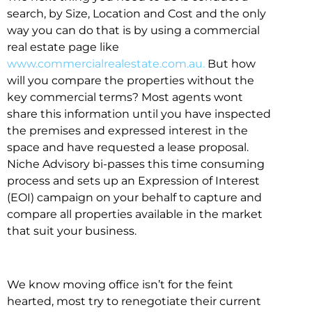
search, by Size, Location and Cost and the only
way you can do that is by using a commercial
real estate page like
www.commercialrealestate.com.au.
But how
will you compare the properties without the
key commercial terms? Most agents wont
share this information until you have inspected
the premises and expressed interest in the
space and have requested a lease proposal.
Niche Advisory bi-passes this time consuming
process and sets up an Expression of Interest
(EOI) campaign on your behalf to capture and
compare all properties available in the market
that suit your business.
We know moving office isn’t for the feint
hearted, most try to renegotiate their current