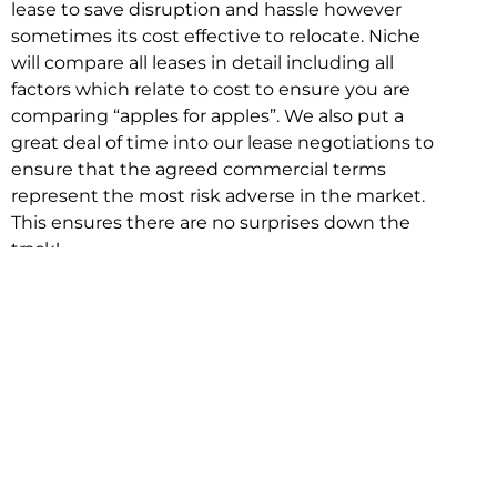
lease to save disruption and hassle however
sometimes its cost effective to relocate. Niche
will compare all leases in detail including all
factors which relate to cost to ensure you are
comparing “apples for apples”. We also put a
great deal of time into our lease negotiations to
ensure that the agreed commercial terms
represent the most risk adverse in the market.
This ensures there are no surprises down the
track!
Relocating with Niche is easy because we are
the only end to end in house service in Sydney.
We provide one contact point for the
Negotiation, Design, Fitout, Makegood and
Relocation and carry out all hard work for you
using our direct team.