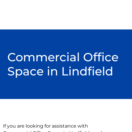
Commercial Office
Space in Lindfield
If you are looking for assistance with