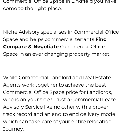
Commercial Office Space in Lindfield you have
come to the right place.
Niche Advisory specialises in Commercial Office
Space and helps commercial tenants
Find
Compare & Negotiate
Commercial Office
Space in an ever changing property market.
While Commercial Landlord and Real Estate
Agents work together to achieve the best
Commercial Office Space price for Landlords,
who is on your side? Trust a Commercial Lease
Advisory Service like no other with a proven
track record and an end to end delivery model
which can take care of your entire relocation
Journey.