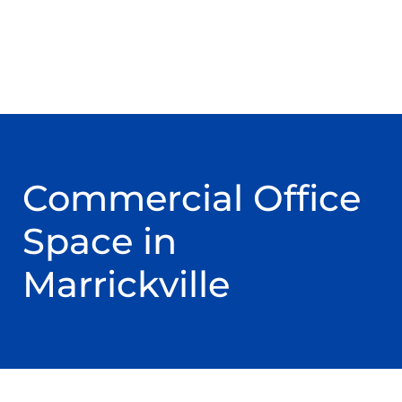
Commercial Office
Space in
Marrickville