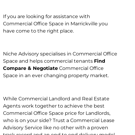
If you are looking for assistance with
Commercial Office Space in Marrickville you
have come to the right place.
Niche Advisory specialises in Commercial Office
Space and helps commercial tenants
Find
Compare & Negotiate
Commercial Office
Space in an ever changing property market.
While Commercial Landlord and Real Estate
Agents work together to achieve the best
Commercial Office Space price for Landlords,
who is on your side? Trust a Commercial Lease
Advisory Service like no other with a proven
track record and an end to end delivery model