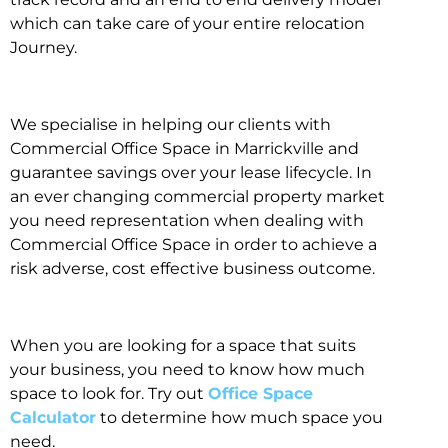
which can take care of your entire relocation
Journey.
We specialise in helping our clients with
Commercial Office Space in Marrickville and
guarantee savings over your lease lifecycle. In
an ever changing commercial property market
you need representation when dealing with
Commercial Office Space in order to achieve a
risk adverse, cost effective business outcome.
When you are looking for a space that suits
your business, you need to know how much
space to look for. Try out
Office Space
Calculator
to determine how much space you
need.