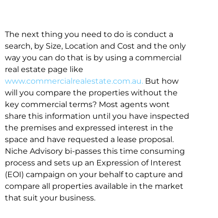
The next thing you need to do is conduct a
search, by Size, Location and Cost and the only
way you can do that is by using a commercial
real estate page like
www.commercialrealestate.com.au.
But how
will you compare the properties without the
key commercial terms? Most agents wont
share this information until you have inspected
the premises and expressed interest in the
space and have requested a lease proposal.
Niche Advisory bi-passes this time consuming
process and sets up an Expression of Interest
(EOI) campaign on your behalf to capture and
compare all properties available in the market
that suit your business.