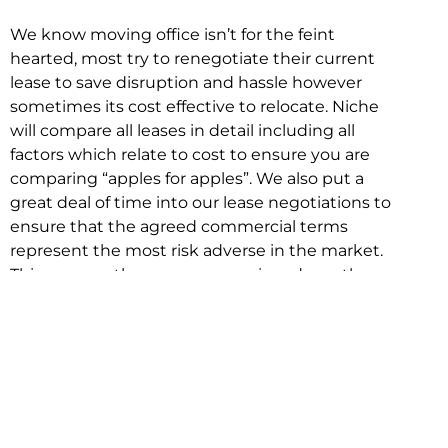
We know moving office isn’t for the feint
hearted, most try to renegotiate their current
lease to save disruption and hassle however
sometimes its cost effective to relocate. Niche
will compare all leases in detail including all
factors which relate to cost to ensure you are
comparing “apples for apples”. We also put a
great deal of time into our lease negotiations to
ensure that the agreed commercial terms
represent the most risk adverse in the market.
This ensures there are no surprises down the
track!
Relocating with Niche is easy because we are
the only end to end in house service in Sydney.
We provide one contact point for the
Negotiation, Design, Fitout, Makegood and