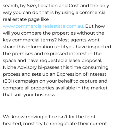
search, by Size, Location and Cost and the only
way you can do that is by using a commercial
real estate page like
www.commercialrealestate.com.au.
But how
will you compare the properties without the
key commercial terms? Most agents wont
share this information until you have inspected
the premises and expressed interest in the
space and have requested a lease proposal.
Niche Advisory bi-passes this time consuming
process and sets up an Expression of Interest
(EOI) campaign on your behalf to capture and
compare all properties available in the market
that suit your business.
We know moving office isn’t for the feint
hearted, most try to renegotiate their current