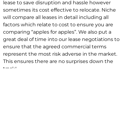
lease to save disruption and hassle however
sometimes its cost effective to relocate. Niche
will compare all leases in detail including all
factors which relate to cost to ensure you are
comparing “apples for apples”. We also put a
great deal of time into our lease negotiations to
ensure that the agreed commercial terms
represent the most risk adverse in the market.
This ensures there are no surprises down the
track!
Relocating with Niche is easy because we are
the only end to end in house service in Sydney.
We provide one contact point for the
Negotiation, Design, Fitout, Makegood and
Relocation and carry out all hard work for you
using our direct team.