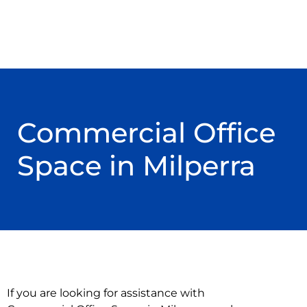
Commercial Office
Space in Milperra
If you are looking for assistance with