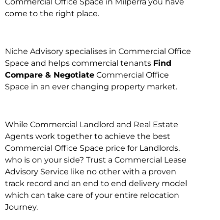
Commercial Office Space in Milperra you have
come to the right place.
Niche Advisory specialises in Commercial Office
Space and helps commercial tenants
Find
Compare & Negotiate
Commercial Office
Space in an ever changing property market.
While Commercial Landlord and Real Estate
Agents work together to achieve the best
Commercial Office Space price for Landlords,
who is on your side? Trust a Commercial Lease
Advisory Service like no other with a proven
track record and an end to end delivery model
which can take care of your entire relocation
Journey.