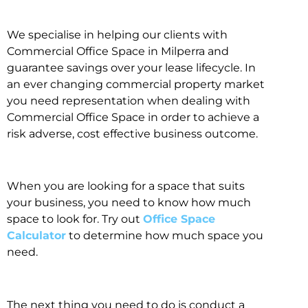
We specialise in helping our clients with
Commercial Office Space in Milperra and
guarantee savings over your lease lifecycle. In
an ever changing commercial property market
you need representation when dealing with
Commercial Office Space in order to achieve a
risk adverse, cost effective business outcome.
When you are looking for a space that suits
your business, you need to know how much
space to look for. Try out
Office Space
Calculator
to determine how much space you
need.
The next thing you need to do is conduct a