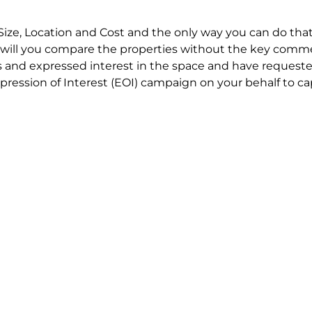
Size, Location and Cost and the only way you can do that
will you compare the properties without the key comme
 and expressed interest in the space and have requested
ression of Interest (EOI) campaign on your behalf to ca
t try to renegotiate their current lease to save disrupt
 in detail including all factors which relate to cost to en
se negotiations to ensure that the agreed commercial ter
he track!
end to end in house service in Sydney. We provide one c
all hard work for you using our direct team.