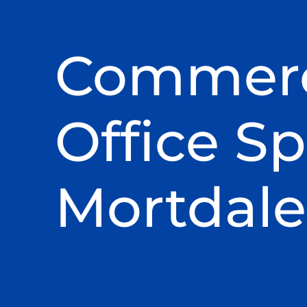
Commerc
Office Sp
Mortdale