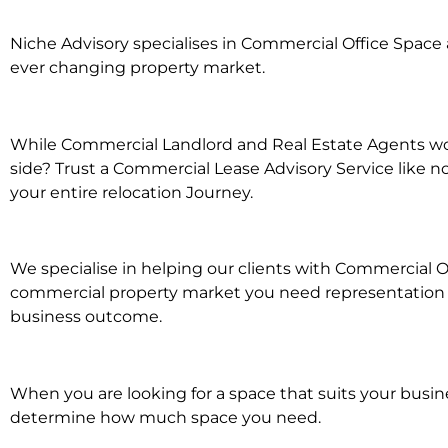
Niche Advisory specialises in Commercial Office Spac
ever changing property market.
While Commercial Landlord and Real Estate Agents wor
side? Trust a Commercial Lease Advisory Service like n
your entire relocation Journey.
We specialise in helping our clients with Commercial O
commercial property market you need representation wh
business outcome.
When you are looking for a space that suits your busi
determine how much space you need.