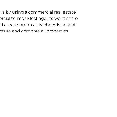
 is by using a commercial real estate
rcial terms? Most agents wont share
 a lease proposal. Niche Advisory bi-
pture and compare all properties
ion and hassle however sometimes its
sure you are comparing “apples for
ms represent the most risk adverse in
ontact point for the Negotiation,