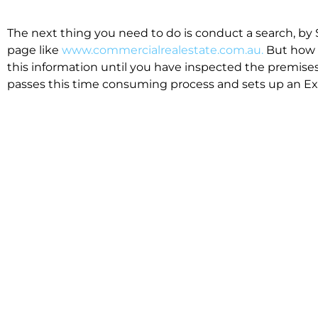
The next thing you need to do is conduct a search, by 
page like
www.commercialrealestate.com.au.
But how 
this information until you have inspected the premises
passes this time consuming process and sets up an Exp
available in the market that suit your business.
We know moving office isn’t for the feint hearted, mos
cost effective to relocate. Niche will compare all leases
apples”. We also put a great deal of time into our lea
the market. This ensures there are no surprises down t
Relocating with Niche is easy because we are the only 
Design, Fitout, Makegood and Relocation and carry out 