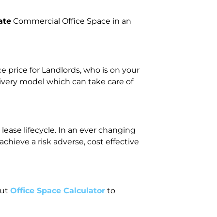
ate
Commercial Office Space in an
price for Landlords, who is on your
livery model which can take care of
lease lifecycle. In an ever changing
ieve a risk adverse, cost effective
out
Office Space Calculator
to