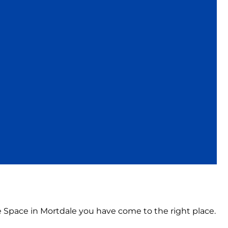
ce Space in Mortdale you have come to the right place.