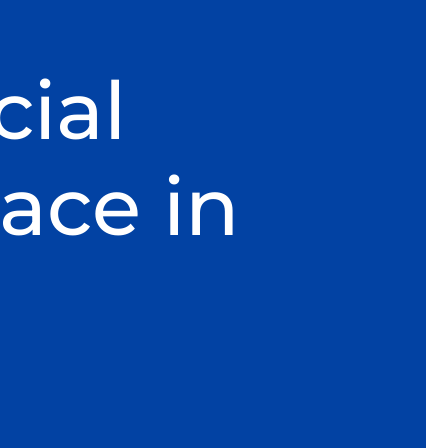
ial
ace in