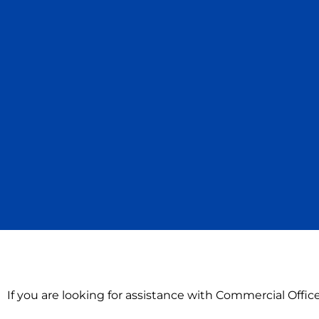
If you are looking for assistance with Commercial Offi