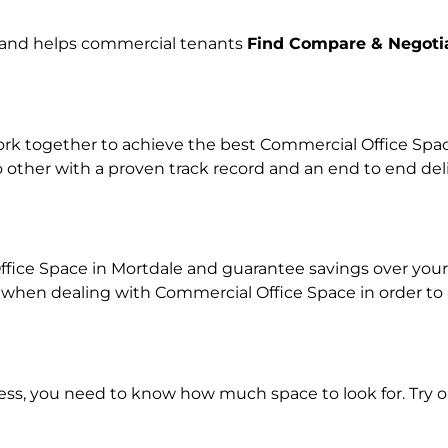
e and helps commercial tenants
Find Compare & Negoti
k together to achieve the best Commercial Office Space 
o other with a proven track record and an end to end de
ffice Space in Mortdale and guarantee savings over your 
en dealing with Commercial Office Space in order to ach
ness, you need to know how much space to look for. Try 