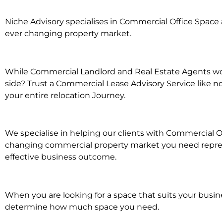
Niche Advisory specialises in Commercial Office Spac
ever changing property market.
While Commercial Landlord and Real Estate Agents wor
side? Trust a Commercial Lease Advisory Service like n
your entire relocation Journey.
We specialise in helping our clients with Commercial O
changing commercial property market you need represe
effective business outcome.
When you are looking for a space that suits your busi
determine how much space you need.