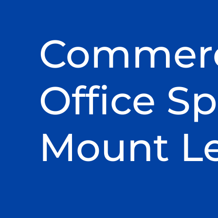
Commerc
Office Sp
Mount L