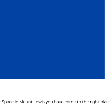
ce Space in Mount Lewis you have come to the right place