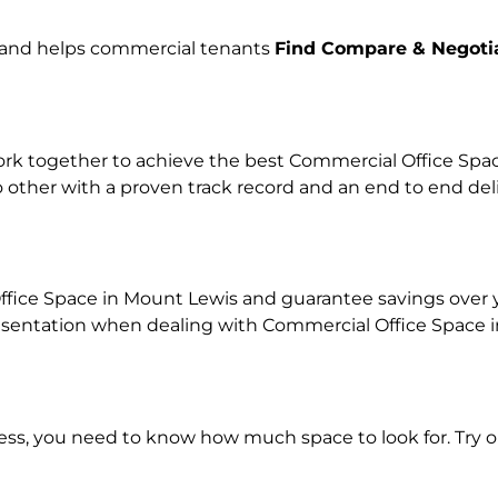
e and helps commercial tenants
Find Compare & Negoti
k together to achieve the best Commercial Office Space 
o other with a proven track record and an end to end de
ffice Space in Mount Lewis and guarantee savings over you
ntation when dealing with Commercial Office Space in o
ness, you need to know how much space to look for. Try 