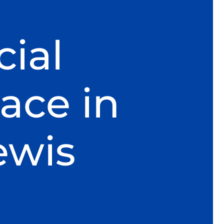
ial
ace in
ewis