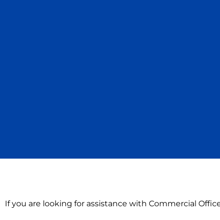
If you are looking for assistance with Commercial Offi