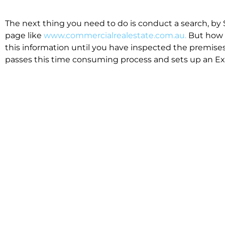
The next thing you need to do is conduct a search, by 
page like
www.commercialrealestate.com.au.
But how 
this information until you have inspected the premises
passes this time consuming process and sets up an Exp
available in the market that suit your business.
We know moving office isn’t for the feint hearted, mos
cost effective to relocate. Niche will compare all leases
apples”. We also put a great deal of time into our lea
the market. This ensures there are no surprises down t
Relocating with Niche is easy because we are the only 
Design, Fitout, Makegood and Relocation and carry out 