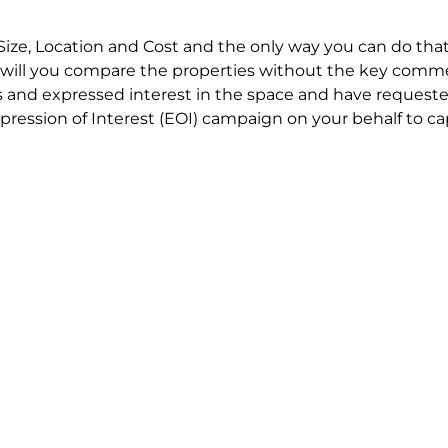
Size, Location and Cost and the only way you can do that
will you compare the properties without the key comme
 and expressed interest in the space and have requested
ression of Interest (EOI) campaign on your behalf to ca
t try to renegotiate their current lease to save disrupt
 in detail including all factors which relate to cost to en
se negotiations to ensure that the agreed commercial ter
he track!
end to end in house service in Sydney. We provide one c
all hard work for you using our direct team.