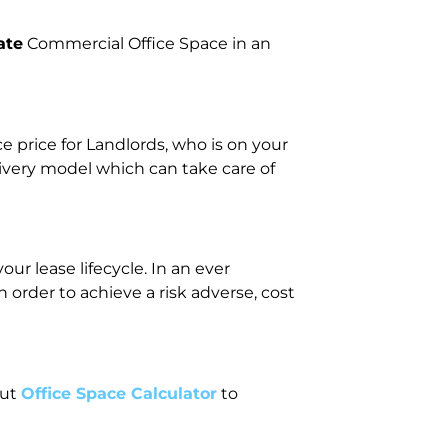
ate
Commercial Office Space in an
price for Landlords, who is on your
livery model which can take care of
r lease lifecycle. In an ever
rder to achieve a risk adverse, cost
out
Office Space Calculator
to