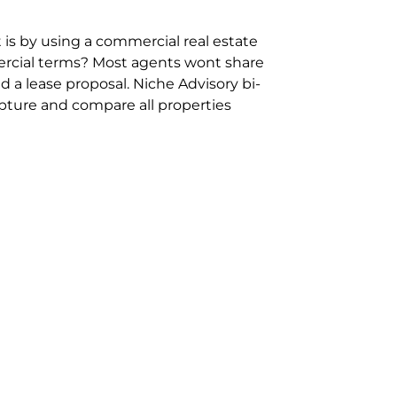
 is by using a commercial real estate
rcial terms? Most agents wont share
 a lease proposal. Niche Advisory bi-
pture and compare all properties
ion and hassle however sometimes its
sure you are comparing “apples for
ms represent the most risk adverse in
ontact point for the Negotiation,