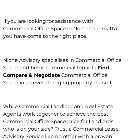
If you are looking for assistance with
Commercial Office Space in North Parramatta
you have come to the right place.
Niche Advisory specialises in Commercial Office
Space and helps commercial tenants
Find
Compare & Negotiate
Commercial Office
Space in an ever changing property market.
While Commercial Landlord and Real Estate
Agents work together to achieve the best
Commercial Office Space price for Landlords,
who is on your side? Trust a Commercial Lease
Advisory Service like no other with a proven