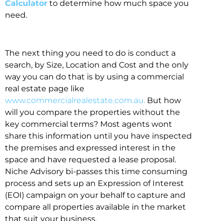
Calculator
to determine how much space you
need.
The next thing you need to do is conduct a
search, by Size, Location and Cost and the only
way you can do that is by using a commercial
real estate page like
www.commercialrealestate.com.au.
But how
will you compare the properties without the
key commercial terms? Most agents wont
share this information until you have inspected
the premises and expressed interest in the
space and have requested a lease proposal.
Niche Advisory bi-passes this time consuming
process and sets up an Expression of Interest
(EOI) campaign on your behalf to capture and
compare all properties available in the market
that suit your business.