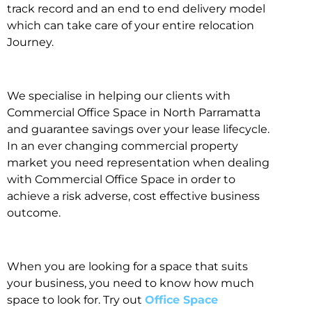
track record and an end to end delivery model
which can take care of your entire relocation
Journey.
We specialise in helping our clients with
Commercial Office Space in North Parramatta
and guarantee savings over your lease lifecycle.
In an ever changing commercial property
market you need representation when dealing
with Commercial Office Space in order to
achieve a risk adverse, cost effective business
outcome.
When you are looking for a space that suits
your business, you need to know how much
space to look for. Try out
Office Space