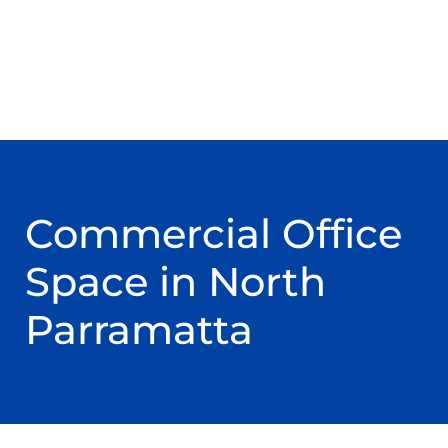
Commercial Office
Space in North
Parramatta