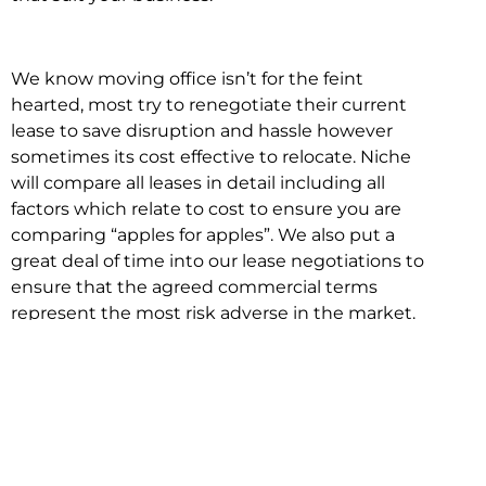
We know moving office isn’t for the feint
hearted, most try to renegotiate their current
lease to save disruption and hassle however
sometimes its cost effective to relocate. Niche
will compare all leases in detail including all
factors which relate to cost to ensure you are
comparing “apples for apples”. We also put a
great deal of time into our lease negotiations to
ensure that the agreed commercial terms
represent the most risk adverse in the market.
This ensures there are no surprises down the
track!
Relocating with Niche is easy because we are
the only end to end in house service in Sydney.