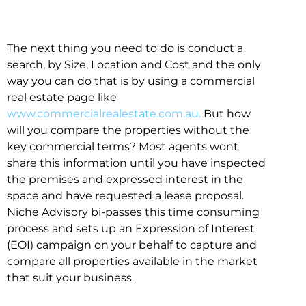
The next thing you need to do is conduct a
search, by Size, Location and Cost and the only
way you can do that is by using a commercial
real estate page like
www.commercialrealestate.com.au.
But how
will you compare the properties without the
key commercial terms? Most agents wont
share this information until you have inspected
the premises and expressed interest in the
space and have requested a lease proposal.
Niche Advisory bi-passes this time consuming
process and sets up an Expression of Interest
(EOI) campaign on your behalf to capture and
compare all properties available in the market
that suit your business.