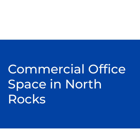
Commercial Office
Space in North
Rocks