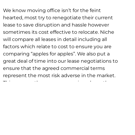
We know moving office isn’t for the feint
hearted, most try to renegotiate their current
lease to save disruption and hassle however
sometimes its cost effective to relocate. Niche
will compare all leases in detail including all
factors which relate to cost to ensure you are
comparing “apples for apples”. We also put a
great deal of time into our lease negotiations to
ensure that the agreed commercial terms
represent the most risk adverse in the market.
This ensures there are no surprises down the
track!
Relocating with Niche is easy because we are
the only end to end in house service in Sydney.
We provide one contact point for the
Negotiation, Design, Fitout, Makegood and