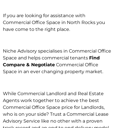
If you are looking for assistance with
Commercial Office Space in North Rocks you
have come to the right place.
Niche Advisory specialises in Commercial Office
Space and helps commercial tenants
Find
Compare & Negotiate
Commercial Office
Space in an ever changing property market.
While Commercial Landlord and Real Estate
Agents work together to achieve the best
Commercial Office Space price for Landlords,
who is on your side? Trust a Commercial Lease
Advisory Service like no other with a proven
track record and an end to end delivery model