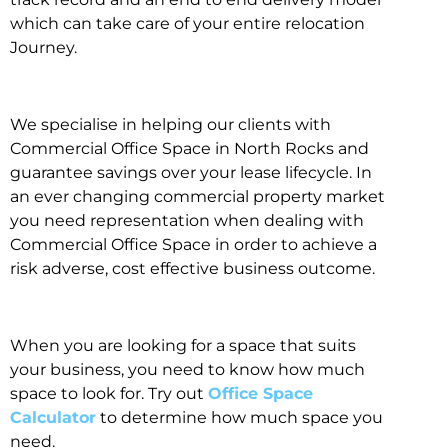
which can take care of your entire relocation
Journey.
We specialise in helping our clients with
Commercial Office Space in North Rocks and
guarantee savings over your lease lifecycle. In
an ever changing commercial property market
you need representation when dealing with
Commercial Office Space in order to achieve a
risk adverse, cost effective business outcome.
When you are looking for a space that suits
your business, you need to know how much
space to look for. Try out
Office Space
Calculator
to determine how much space you
need.