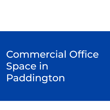
Commercial Office
Space in
Paddington