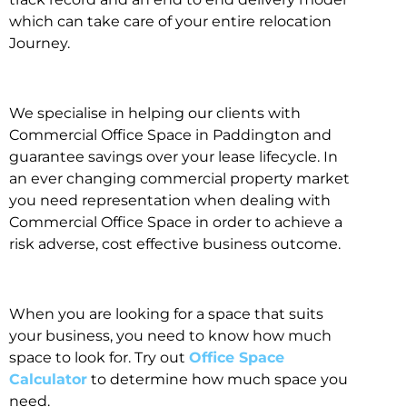
which can take care of your entire relocation
Journey.
We specialise in helping our clients with
Commercial Office Space in Paddington and
guarantee savings over your lease lifecycle. In
an ever changing commercial property market
you need representation when dealing with
Commercial Office Space in order to achieve a
risk adverse, cost effective business outcome.
When you are looking for a space that suits
your business, you need to know how much
space to look for. Try out
Office Space
Calculator
to determine how much space you
need.