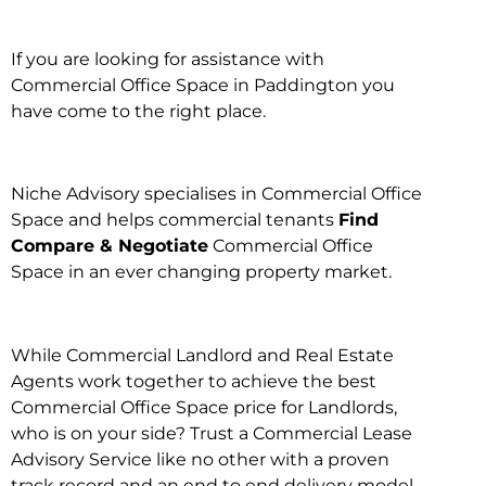
If you are looking for assistance with
Commercial Office Space in Paddington you
have come to the right place.
Niche Advisory specialises in Commercial Office
Space and helps commercial tenants
Find
Compare & Negotiate
Commercial Office
Space in an ever changing property market.
While Commercial Landlord and Real Estate
Agents work together to achieve the best
Commercial Office Space price for Landlords,
who is on your side? Trust a Commercial Lease
Advisory Service like no other with a proven
track record and an end to end delivery model