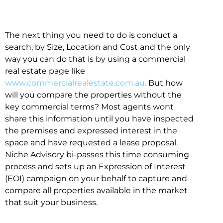
The next thing you need to do is conduct a
search, by Size, Location and Cost and the only
way you can do that is by using a commercial
real estate page like
www.commercialrealestate.com.au.
But how
will you compare the properties without the
key commercial terms? Most agents wont
share this information until you have inspected
the premises and expressed interest in the
space and have requested a lease proposal.
Niche Advisory bi-passes this time consuming
process and sets up an Expression of Interest
(EOI) campaign on your behalf to capture and
compare all properties available in the market
that suit your business.