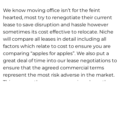
We know moving office isn’t for the feint
hearted, most try to renegotiate their current
lease to save disruption and hassle however
sometimes its cost effective to relocate. Niche
will compare all leases in detail including all
factors which relate to cost to ensure you are
comparing “apples for apples”. We also put a
great deal of time into our lease negotiations to
ensure that the agreed commercial terms
represent the most risk adverse in the market.
This ensures there are no surprises down the
track!
Relocating with Niche is easy because we are
the only end to end in house service in Sydney.
We provide one contact point for the
Negotiation, Design, Fitout, Makegood and