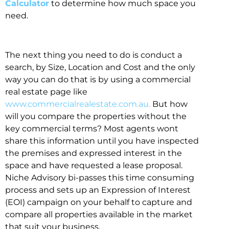
Calculator
to determine how much space you
need.
The next thing you need to do is conduct a
search, by Size, Location and Cost and the only
way you can do that is by using a commercial
real estate page like
www.commercialrealestate.com.au.
But how
will you compare the properties without the
key commercial terms? Most agents wont
share this information until you have inspected
the premises and expressed interest in the
space and have requested a lease proposal.
Niche Advisory bi-passes this time consuming
process and sets up an Expression of Interest
(EOI) campaign on your behalf to capture and
compare all properties available in the market
that suit your business.