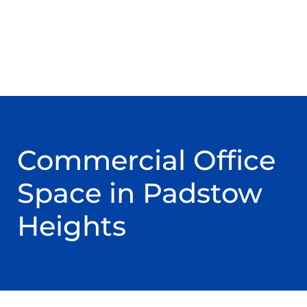
Commercial Office
Space in Padstow
Heights