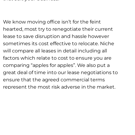
We know moving office isn’t for the feint
hearted, most try to renegotiate their current
lease to save disruption and hassle however
sometimes its cost effective to relocate. Niche
will compare all leases in detail including all
factors which relate to cost to ensure you are
comparing “apples for apples”. We also put a
great deal of time into our lease negotiations to
ensure that the agreed commercial terms
represent the most risk adverse in the market.
This ensures there are no surprises down the
track!
Relocating with Niche is easy because we are
the only end to end in house service in Sydney.