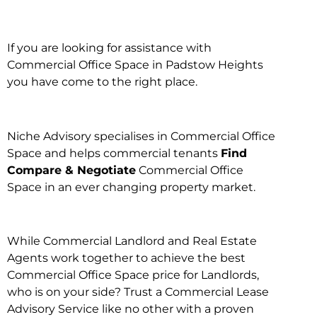
If you are looking for assistance with
Commercial Office Space in Padstow Heights
you have come to the right place.
Niche Advisory specialises in Commercial Office
Space and helps commercial tenants
Find
Compare & Negotiate
Commercial Office
Space in an ever changing property market.
While Commercial Landlord and Real Estate
Agents work together to achieve the best
Commercial Office Space price for Landlords,
who is on your side? Trust a Commercial Lease
Advisory Service like no other with a proven