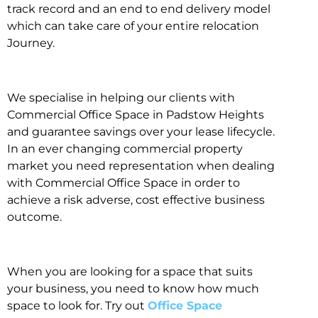
track record and an end to end delivery model
which can take care of your entire relocation
Journey.
We specialise in helping our clients with
Commercial Office Space in Padstow Heights
and guarantee savings over your lease lifecycle.
In an ever changing commercial property
market you need representation when dealing
with Commercial Office Space in order to
achieve a risk adverse, cost effective business
outcome.
When you are looking for a space that suits
your business, you need to know how much
space to look for. Try out
Office Space