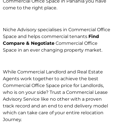
Commercial Office Space in Panania you have
come to the right place.
Niche Advisory specialises in Commercial Office
Space and helps commercial tenants
Find
Compare & Negotiate
Commercial Office
Space in an ever changing property market.
While Commercial Landlord and Real Estate
Agents work together to achieve the best
Commercial Office Space price for Landlords,
who is on your side? Trust a Commercial Lease
Advisory Service like no other with a proven
track record and an end to end delivery model
which can take care of your entire relocation
Journey.