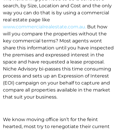
search, by Size, Location and Cost and the only
way you can do that is by using a commercial
real estate page like
www.commercialrealestate.com.au.
But how
will you compare the properties without the
key commercial terms? Most agents wont
share this information until you have inspected
the premises and expressed interest in the
space and have requested a lease proposal.
Niche Advisory bi-passes this time consuming
process and sets up an Expression of Interest
(EOI) campaign on your behalf to capture and
compare all properties available in the market
that suit your business.
We know moving office isn’t for the feint
hearted, most try to renegotiate their current