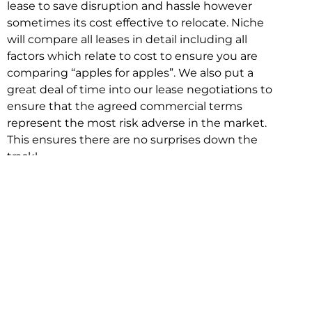
lease to save disruption and hassle however
sometimes its cost effective to relocate. Niche
will compare all leases in detail including all
factors which relate to cost to ensure you are
comparing “apples for apples”. We also put a
great deal of time into our lease negotiations to
ensure that the agreed commercial terms
represent the most risk adverse in the market.
This ensures there are no surprises down the
track!
Relocating with Niche is easy because we are
the only end to end in house service in Sydney.
We provide one contact point for the
Negotiation, Design, Fitout, Makegood and
Relocation and carry out all hard work for you
using our direct team.