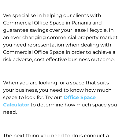
We specialise in helping our clients with
Commercial Office Space in Panania and
guarantee savings over your lease lifecycle. In
an ever changing commercial property market
you need representation when dealing with
Commercial Office Space in order to achieve a
risk adverse, cost effective business outcome.
When you are looking for a space that suits
your business, you need to know how much
space to look for. Try out
Office Space
Calculator
to determine how much space you
need.
The next thing you need to do is conduct a