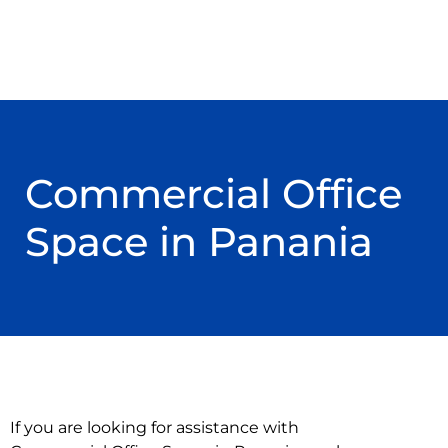
Commercial Office
Space in Panania
If you are looking for assistance with