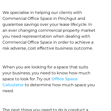
We specialise in helping our clients with
Commercial Office Space in Pinchgut and
guarantee savings over your lease lifecycle. In
an ever changing commercial property market
you need representation when dealing with
Commercial Office Space in order to achieve a
risk adverse, cost effective business outcome.
When you are looking for a space that suits
your business, you need to know how much
space to look for. Try out
Office Space
Calculator
to determine how much space you
need.
The next thing you need to do is conduct a