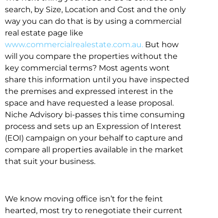
search, by Size, Location and Cost and the only
way you can do that is by using a commercial
real estate page like
www.commercialrealestate.com.au.
But how
will you compare the properties without the
key commercial terms? Most agents wont
share this information until you have inspected
the premises and expressed interest in the
space and have requested a lease proposal.
Niche Advisory bi-passes this time consuming
process and sets up an Expression of Interest
(EOI) campaign on your behalf to capture and
compare all properties available in the market
that suit your business.
We know moving office isn’t for the feint
hearted, most try to renegotiate their current