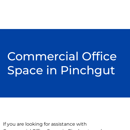
Commercial Office
Space in Pinchgut
If you are looking for assistance with