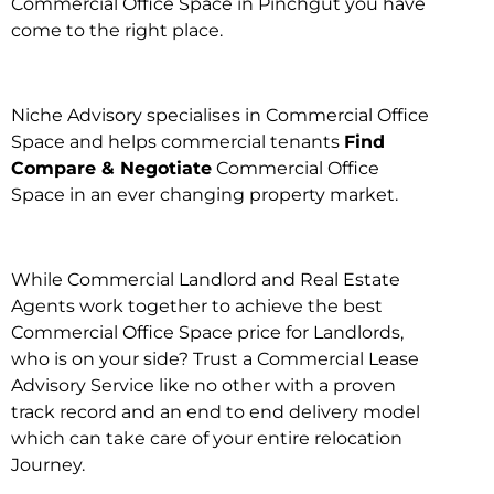
Commercial Office Space in Pinchgut you have
come to the right place.
Niche Advisory specialises in Commercial Office
Space and helps commercial tenants
Find
Compare & Negotiate
Commercial Office
Space in an ever changing property market.
While Commercial Landlord and Real Estate
Agents work together to achieve the best
Commercial Office Space price for Landlords,
who is on your side? Trust a Commercial Lease
Advisory Service like no other with a proven
track record and an end to end delivery model
which can take care of your entire relocation
Journey.