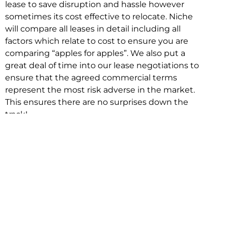
lease to save disruption and hassle however
sometimes its cost effective to relocate. Niche
will compare all leases in detail including all
factors which relate to cost to ensure you are
comparing “apples for apples”. We also put a
great deal of time into our lease negotiations to
ensure that the agreed commercial terms
represent the most risk adverse in the market.
This ensures there are no surprises down the
track!
Relocating with Niche is easy because we are
the only end to end in house service in Sydney.
We provide one contact point for the
Negotiation, Design, Fitout, Makegood and
Relocation and carry out all hard work for you
using our direct team.