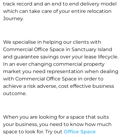
track record and an end to end delivery model
which can take care of your entire relocation
Journey.
We specialise in helping our clients with
Commercial Office Space in Sanctuary Island
and guarantee savings over your lease lifecycle.
In an ever changing commercial property
market you need representation when dealing
with Commercial Office Space in order to
achieve a risk adverse, cost effective business
outcome.
When you are looking for a space that suits
your business, you need to know how much
space to look for. Try out
Office Space