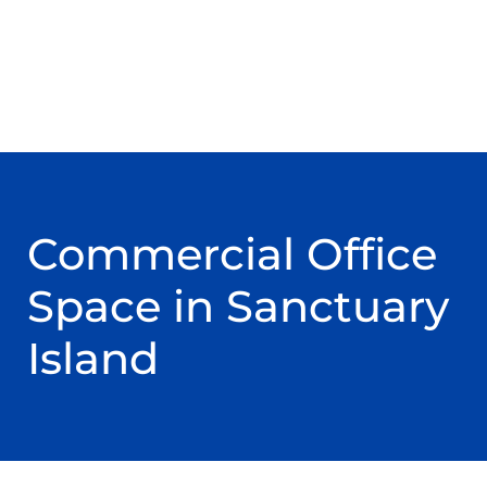
Commercial Office
Space in Sanctuary
Island