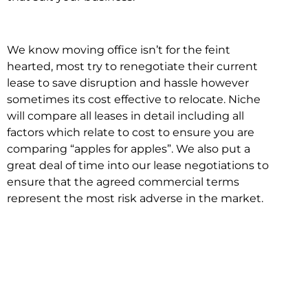
We know moving office isn’t for the feint
hearted, most try to renegotiate their current
lease to save disruption and hassle however
sometimes its cost effective to relocate. Niche
will compare all leases in detail including all
factors which relate to cost to ensure you are
comparing “apples for apples”. We also put a
great deal of time into our lease negotiations to
ensure that the agreed commercial terms
represent the most risk adverse in the market.
This ensures there are no surprises down the
track!
Relocating with Niche is easy because we are
the only end to end in house service in Sydney.