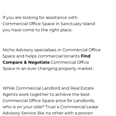
If you are looking for assistance with
Commercial Office Space in Sanctuary Island
you have come to the right place.
Niche Advisory specialises in Commercial Office
Space and helps commercial tenants
Find
Compare & Negotiate
Commercial Office
Space in an ever changing property market.
While Commercial Landlord and Real Estate
Agents work together to achieve the best
Commercial Office Space price for Landlords,
who is on your side? Trust a Commercial Lease
Advisory Service like no other with a proven