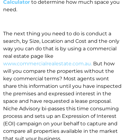
Calculator
to determine how much space you
need.
The next thing you need to do is conduct a
search, by Size, Location and Cost and the only
way you can do that is by using a commercial
real estate page like
www.commercialrealestate.com.au.
But how
will you compare the properties without the
key commercial terms? Most agents wont
share this information until you have inspected
the premises and expressed interest in the
space and have requested a lease proposal.
Niche Advisory bi-passes this time consuming
process and sets up an Expression of Interest
(EOI) campaign on your behalf to capture and
compare all properties available in the market
that suit your business.