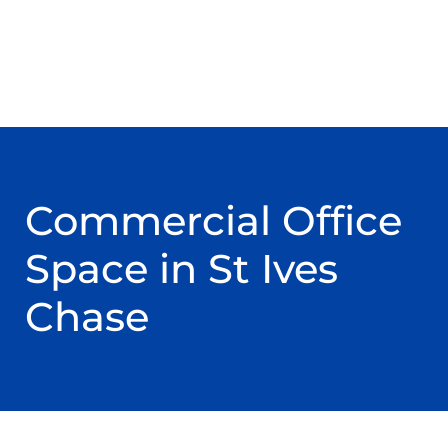
Commercial Office
Space in St Ives
Chase