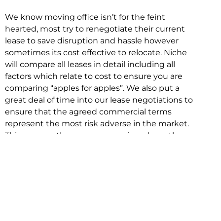
We know moving office isn’t for the feint
hearted, most try to renegotiate their current
lease to save disruption and hassle however
sometimes its cost effective to relocate. Niche
will compare all leases in detail including all
factors which relate to cost to ensure you are
comparing “apples for apples”. We also put a
great deal of time into our lease negotiations to
ensure that the agreed commercial terms
represent the most risk adverse in the market.
This ensures there are no surprises down the
track!
Relocating with Niche is easy because we are
the only end to end in house service in Sydney.
We provide one contact point for the
Negotiation, Design, Fitout, Makegood and