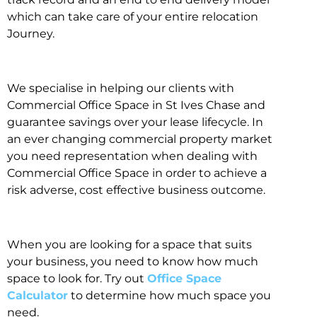
which can take care of your entire relocation
Journey.
We specialise in helping our clients with
Commercial Office Space in St Ives Chase and
guarantee savings over your lease lifecycle. In
an ever changing commercial property market
you need representation when dealing with
Commercial Office Space in order to achieve a
risk adverse, cost effective business outcome.
When you are looking for a space that suits
your business, you need to know how much
space to look for. Try out
Office Space
Calculator
to determine how much space you
need.