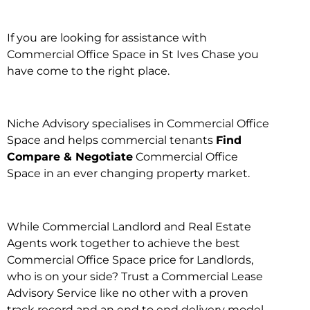
If you are looking for assistance with
Commercial Office Space in St Ives Chase you
have come to the right place.
Niche Advisory specialises in Commercial Office
Space and helps commercial tenants
Find
Compare & Negotiate
Commercial Office
Space in an ever changing property market.
While Commercial Landlord and Real Estate
Agents work together to achieve the best
Commercial Office Space price for Landlords,
who is on your side? Trust a Commercial Lease
Advisory Service like no other with a proven
track record and an end to end delivery model