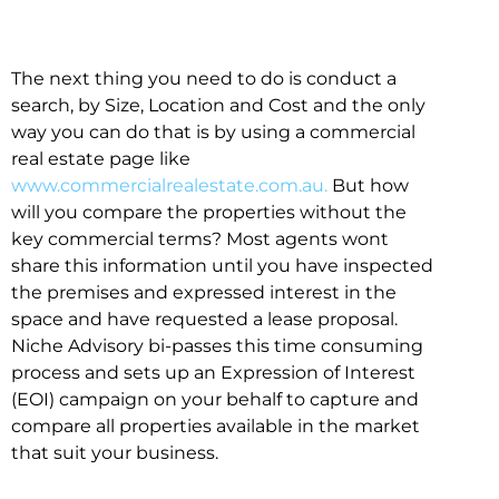
The next thing you need to do is conduct a
search, by Size, Location and Cost and the only
way you can do that is by using a commercial
real estate page like
www.commercialrealestate.com.au.
But how
will you compare the properties without the
key commercial terms? Most agents wont
share this information until you have inspected
the premises and expressed interest in the
space and have requested a lease proposal.
Niche Advisory bi-passes this time consuming
process and sets up an Expression of Interest
(EOI) campaign on your behalf to capture and
compare all properties available in the market
that suit your business.