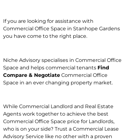
If you are looking for assistance with
Commercial Office Space in Stanhope Gardens
you have come to the right place.
Niche Advisory specialises in Commercial Office
Space and helps commercial tenants
Find
Compare & Negotiate
Commercial Office
Space in an ever changing property market.
While Commercial Landlord and Real Estate
Agents work together to achieve the best
Commercial Office Space price for Landlords,
who is on your side? Trust a Commercial Lease
Advisory Service like no other with a proven