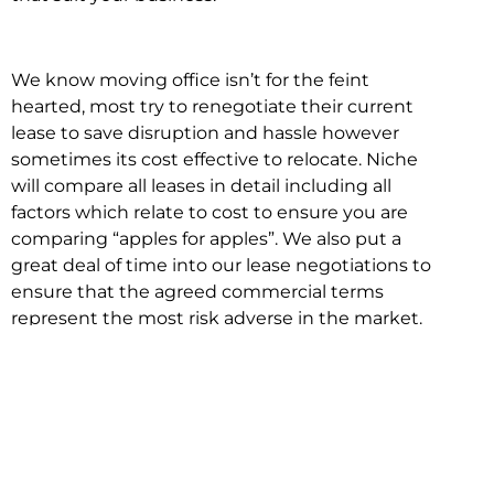
We know moving office isn’t for the feint
hearted, most try to renegotiate their current
lease to save disruption and hassle however
sometimes its cost effective to relocate. Niche
will compare all leases in detail including all
factors which relate to cost to ensure you are
comparing “apples for apples”. We also put a
great deal of time into our lease negotiations to
ensure that the agreed commercial terms
represent the most risk adverse in the market.
This ensures there are no surprises down the
track!
Relocating with Niche is easy because we are
the only end to end in house service in Sydney.