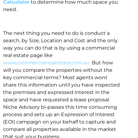
Calculator
to determine how much space you
need.
The next thing you need to do is conduct a
search, by Size, Location and Cost and the only
way you can do that is by using a commercial
real estate page like
www.commercialrealestate.com.au.
But how
will you compare the properties without the
key commercial terms? Most agents wont
share this information until you have inspected
the premises and expressed interest in the
space and have requested a lease proposal.
Niche Advisory bi-passes this time consuming
process and sets up an Expression of Interest
(EOI) campaign on your behalf to capture and
compare all properties available in the market
that suit your business.