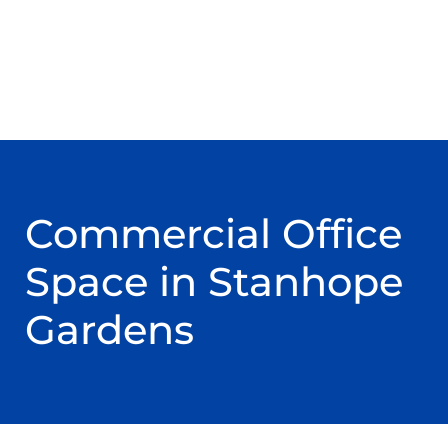
Commercial Office
Space in Stanhope
Gardens