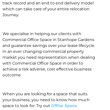
track record and an end to end delivery model
which can take care of your entire relocation
Journey.
We specialise in helping our clients with
Commercial Office Space in Stanhope Gardens
and guarantee savings over your lease lifecycle.
In an ever changing commercial property
market you need representation when dealing
with Commercial Office Space in order to
achieve a risk adverse, cost effective business
outcome.
When you are looking for a space that suits
your business, you need to know how much
space to look for. Try out
Office Space