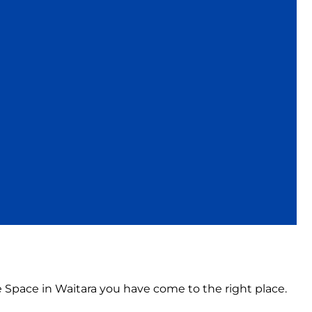
e Space in Waitara you have come to the right place.