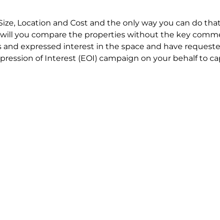
Size, Location and Cost and the only way you can do that
will you compare the properties without the key comme
 and expressed interest in the space and have requested
ression of Interest (EOI) campaign on your behalf to ca
t try to renegotiate their current lease to save disrupt
 in detail including all factors which relate to cost to en
se negotiations to ensure that the agreed commercial ter
he track!
end to end in house service in Sydney. We provide one c
all hard work for you using our direct team.