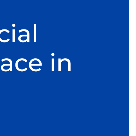
ial
ace in