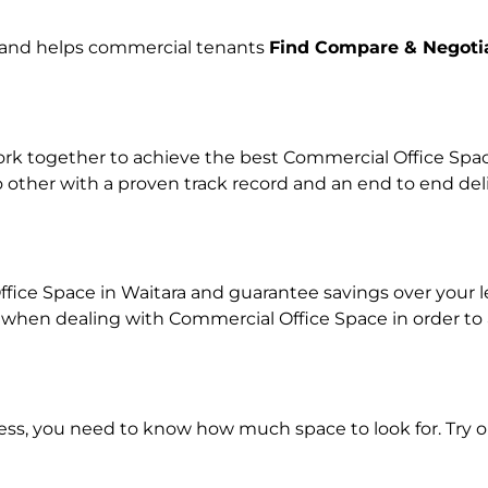
e and helps commercial tenants
Find Compare & Negoti
k together to achieve the best Commercial Office Space 
o other with a proven track record and an end to end de
fice Space in Waitara and guarantee savings over your le
en dealing with Commercial Office Space in order to ach
ness, you need to know how much space to look for. Try 