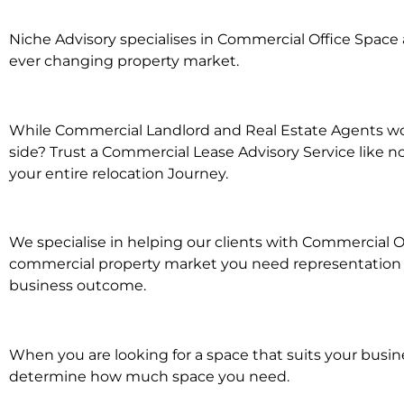
Niche Advisory specialises in Commercial Office Spac
ever changing property market.
While Commercial Landlord and Real Estate Agents wor
side? Trust a Commercial Lease Advisory Service like n
your entire relocation Journey.
We specialise in helping our clients with Commercial Of
commercial property market you need representation wh
business outcome.
When you are looking for a space that suits your busi
determine how much space you need.