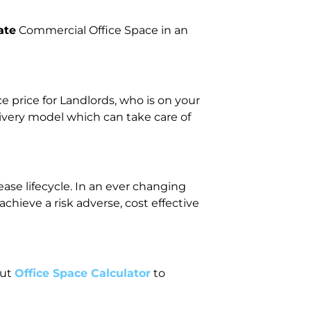
ate
Commercial Office Space in an
price for Landlords, who is on your
livery model which can take care of
ase lifecycle. In an ever changing
ieve a risk adverse, cost effective
out
Office Space Calculator
to