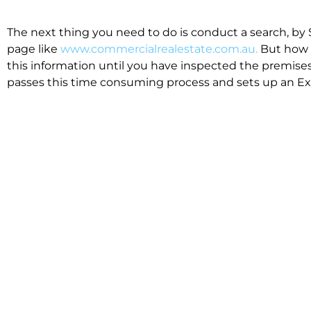
The next thing you need to do is conduct a search, by 
page like
www.commercialrealestate.com.au.
But how 
this information until you have inspected the premises
passes this time consuming process and sets up an Exp
available in the market that suit your business.
We know moving office isn’t for the feint hearted, mos
cost effective to relocate. Niche will compare all leases
apples”. We also put a great deal of time into our lea
the market. This ensures there are no surprises down t
Relocating with Niche is easy because we are the only 
Design, Fitout, Makegood and Relocation and carry out 