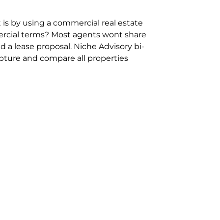
 is by using a commercial real estate
rcial terms? Most agents wont share
 a lease proposal. Niche Advisory bi-
pture and compare all properties
ion and hassle however sometimes its
sure you are comparing “apples for
ms represent the most risk adverse in
ontact point for the Negotiation,