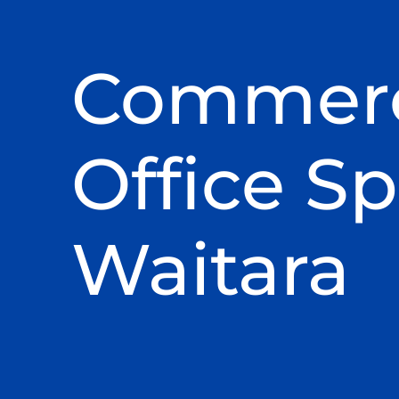
Commerc
Office Sp
Waitara