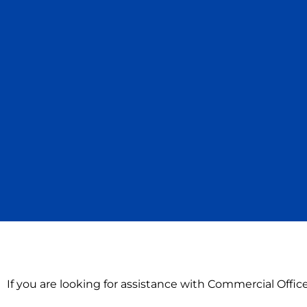
If you are looking for assistance with Commercial Offic