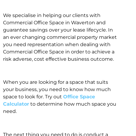
We specialise in helping our clients with
Commercial Office Space in Waverton and
guarantee savings over your lease lifecycle. In
an ever changing commercial property market
you need representation when dealing with
Commercial Office Space in order to achieve a
risk adverse, cost effective business outcome.
When you are looking for a space that suits
your business, you need to know how much
space to look for. Try out
Office Space
Calculator
to determine how much space you
need.
The next thing you need to do is conduct a