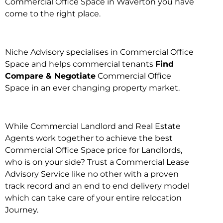
Commercial Office Space in Waverton you have
come to the right place.
Niche Advisory specialises in Commercial Office
Space and helps commercial tenants
Find
Compare & Negotiate
Commercial Office
Space in an ever changing property market.
While Commercial Landlord and Real Estate
Agents work together to achieve the best
Commercial Office Space price for Landlords,
who is on your side? Trust a Commercial Lease
Advisory Service like no other with a proven
track record and an end to end delivery model
which can take care of your entire relocation
Journey.