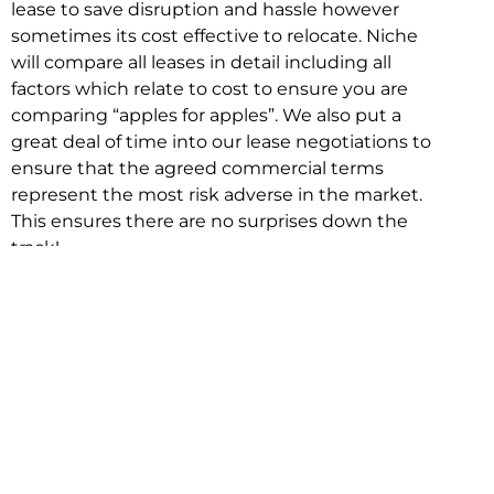
lease to save disruption and hassle however
sometimes its cost effective to relocate. Niche
will compare all leases in detail including all
factors which relate to cost to ensure you are
comparing “apples for apples”. We also put a
great deal of time into our lease negotiations to
ensure that the agreed commercial terms
represent the most risk adverse in the market.
This ensures there are no surprises down the
track!
Relocating with Niche is easy because we are
the only end to end in house service in Sydney.
We provide one contact point for the
Negotiation, Design, Fitout, Makegood and
Relocation and carry out all hard work for you
using our direct team.