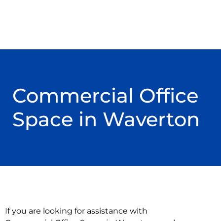
Commercial Office
Space in Waverton
If you are looking for assistance with