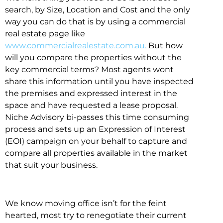
search, by Size, Location and Cost and the only
way you can do that is by using a commercial
real estate page like
www.commercialrealestate.com.au.
But how
will you compare the properties without the
key commercial terms? Most agents wont
share this information until you have inspected
the premises and expressed interest in the
space and have requested a lease proposal.
Niche Advisory bi-passes this time consuming
process and sets up an Expression of Interest
(EOI) campaign on your behalf to capture and
compare all properties available in the market
that suit your business.
We know moving office isn’t for the feint
hearted, most try to renegotiate their current