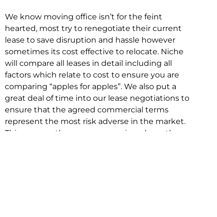
We know moving office isn’t for the feint
hearted, most try to renegotiate their current
lease to save disruption and hassle however
sometimes its cost effective to relocate. Niche
will compare all leases in detail including all
factors which relate to cost to ensure you are
comparing “apples for apples”. We also put a
great deal of time into our lease negotiations to
ensure that the agreed commercial terms
represent the most risk adverse in the market.
This ensures there are no surprises down the
track!
Relocating with Niche is easy because we are
the only end to end in house service in Sydney.
We provide one contact point for the
Negotiation, Design, Fitout, Makegood and