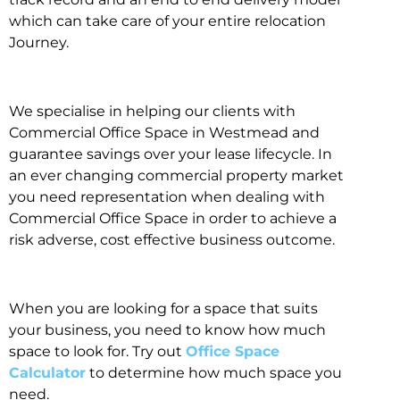
which can take care of your entire relocation
Journey.
We specialise in helping our clients with
Commercial Office Space in Westmead and
guarantee savings over your lease lifecycle. In
an ever changing commercial property market
you need representation when dealing with
Commercial Office Space in order to achieve a
risk adverse, cost effective business outcome.
When you are looking for a space that suits
your business, you need to know how much
space to look for. Try out
Office Space
Calculator
to determine how much space you
need.