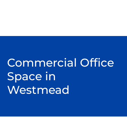
Commercial Office
Space in
Westmead