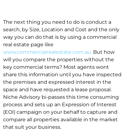
The next thing you need to do is conduct a
search, by Size, Location and Cost and the only
way you can do that is by using a commercial
real estate page like
www.commercialrealestate.com.au.
But how
will you compare the properties without the
key commercial terms? Most agents wont
share this information until you have inspected
the premises and expressed interest in the
space and have requested a lease proposal.
Niche Advisory bi-passes this time consuming
process and sets up an Expression of Interest
(EOI) campaign on your behalf to capture and
compare all properties available in the market
that suit your business.