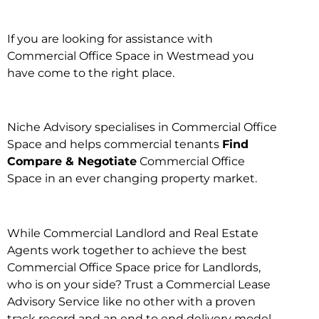
If you are looking for assistance with
Commercial Office Space in Westmead you
have come to the right place.
Niche Advisory specialises in Commercial Office
Space and helps commercial tenants
Find
Compare & Negotiate
Commercial Office
Space in an ever changing property market.
While Commercial Landlord and Real Estate
Agents work together to achieve the best
Commercial Office Space price for Landlords,
who is on your side? Trust a Commercial Lease
Advisory Service like no other with a proven
track record and an end to end delivery model