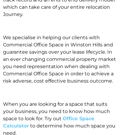
which can take care of your entire relocation
Journey.
We specialise in helping our clients with
Commercial Office Space in Winston Hills and
guarantee savings over your lease lifecycle. In
an ever changing commercial property market
you need representation when dealing with
Commercial Office Space in order to achieve a
risk adverse, cost effective business outcome.
When you are looking for a space that suits
your business, you need to know how much
space to look for. Try out
Office Space
Calculator
to determine how much space you
need.