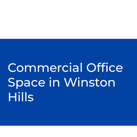
Commercial Office
Space in Winston
Hills