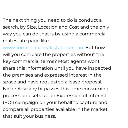
The next thing you need to do is conduct a
search, by Size, Location and Cost and the only
way you can do that is by using a commercial
real estate page like
www.commercialrealestate.com.au.
But how
will you compare the properties without the
key commercial terms? Most agents wont
share this information until you have inspected
the premises and expressed interest in the
space and have requested a lease proposal.
Niche Advisory bi-passes this time consuming
process and sets up an Expression of Interest
(EOI) campaign on your behalf to capture and
compare all properties available in the market
that suit your business.