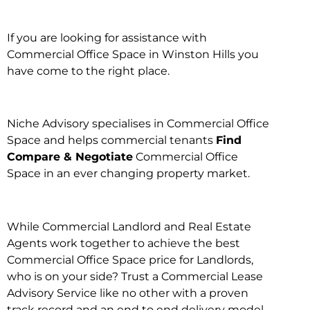
If you are looking for assistance with
Commercial Office Space in Winston Hills you
have come to the right place.
Niche Advisory specialises in Commercial Office
Space and helps commercial tenants
Find
Compare & Negotiate
Commercial Office
Space in an ever changing property market.
While Commercial Landlord and Real Estate
Agents work together to achieve the best
Commercial Office Space price for Landlords,
who is on your side? Trust a Commercial Lease
Advisory Service like no other with a proven
track record and an end to end delivery model