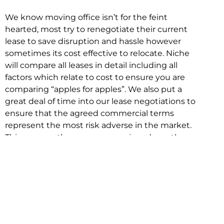
We know moving office isn’t for the feint
hearted, most try to renegotiate their current
lease to save disruption and hassle however
sometimes its cost effective to relocate. Niche
will compare all leases in detail including all
factors which relate to cost to ensure you are
comparing “apples for apples”. We also put a
great deal of time into our lease negotiations to
ensure that the agreed commercial terms
represent the most risk adverse in the market.
This ensures there are no surprises down the
track!
Relocating with Niche is easy because we are
the only end to end in house service in Sydney.
We provide one contact point for the
Negotiation, Design, Fitout, Makegood and