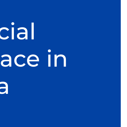
ial
ace in
a