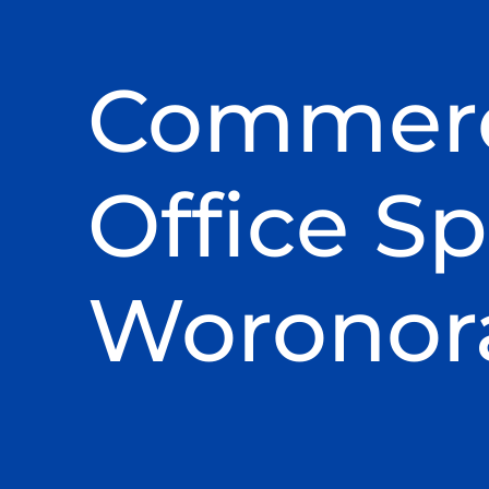
Commerc
Office Sp
Woronor