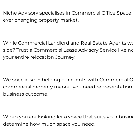
Niche Advisory specialises in Commercial Office Spac
ever changing property market.
While Commercial Landlord and Real Estate Agents wor
side? Trust a Commercial Lease Advisory Service like n
your entire relocation Journey.
We specialise in helping our clients with Commercial O
commercial property market you need representation wh
business outcome.
When you are looking for a space that suits your busi
determine how much space you need.