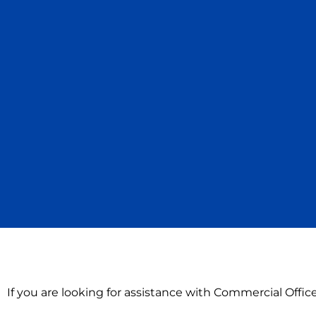
If you are looking for assistance with Commercial Offi