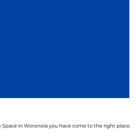
ce Space in Woronora you have come to the right place.