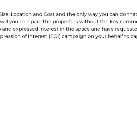
Size, Location and Cost and the only way you can do that
will you compare the properties without the key comme
 and expressed interest in the space and have requested
ression of Interest (EOI) campaign on your behalf to ca
t try to renegotiate their current lease to save disrupt
 in detail including all factors which relate to cost to en
se negotiations to ensure that the agreed commercial ter
he track!
end to end in house service in Sydney. We provide one c
all hard work for you using our direct team.