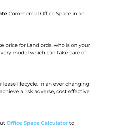
ate
Commercial Office Space in an
price for Landlords, who is on your
livery model which can take care of
lease lifecycle. In an ever changing
ieve a risk adverse, cost effective
out
Office Space Calculator
to