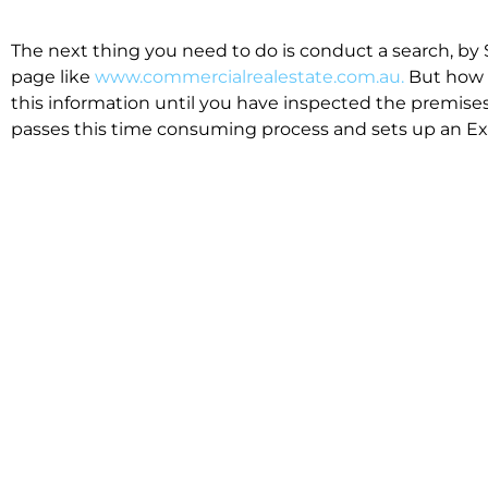
The next thing you need to do is conduct a search, by 
page like
www.commercialrealestate.com.au.
But how 
this information until you have inspected the premises
passes this time consuming process and sets up an Exp
available in the market that suit your business.
We know moving office isn’t for the feint hearted, mos
cost effective to relocate. Niche will compare all leases
apples”. We also put a great deal of time into our lea
the market. This ensures there are no surprises down t
Relocating with Niche is easy because we are the only 
Design, Fitout, Makegood and Relocation and carry out 