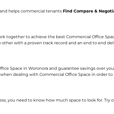
e and helps commercial tenants
Find Compare & Negoti
k together to achieve the best Commercial Office Space 
o other with a proven track record and an end to end de
ffice Space in Woronora and guarantee savings over your 
en dealing with Commercial Office Space in order to ach
ness, you need to know how much space to look for. Try 