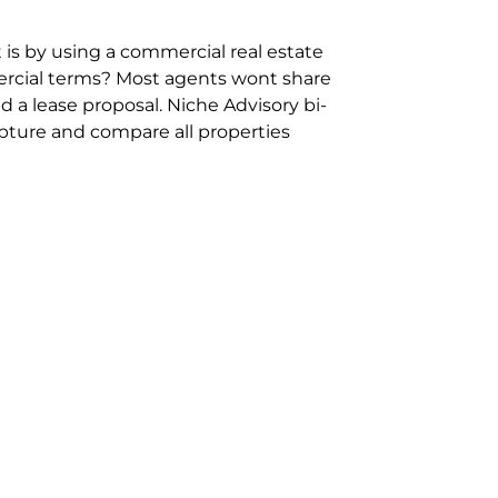
 is by using a commercial real estate
rcial terms? Most agents wont share
 a lease proposal. Niche Advisory bi-
pture and compare all properties
ion and hassle however sometimes its
sure you are comparing “apples for
ms represent the most risk adverse in
ontact point for the Negotiation,