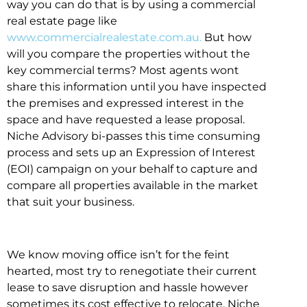
way you can do that is by using a commercial
real estate page like
www.commercialrealestate.com.au.
But how
will you compare the properties without the
key commercial terms? Most agents wont
share this information until you have inspected
the premises and expressed interest in the
space and have requested a lease proposal.
Niche Advisory bi-passes this time consuming
process and sets up an Expression of Interest
(EOI) campaign on your behalf to capture and
compare all properties available in the market
that suit your business.
We know moving office isn’t for the feint
hearted, most try to renegotiate their current
lease to save disruption and hassle however
sometimes its cost effective to relocate. Niche