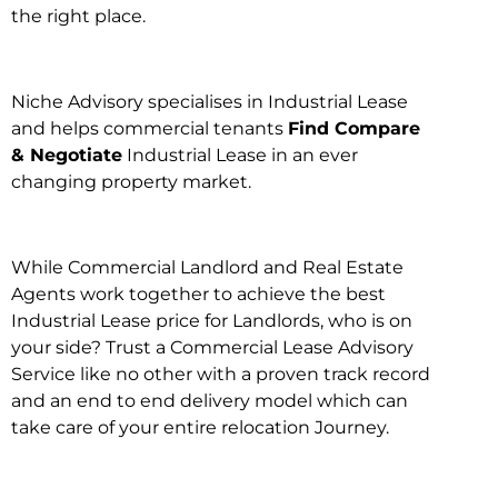
the right place.
Niche Advisory specialises in Industrial Lease
and helps commercial tenants
Find Compare
& Negotiate
Industrial Lease in an ever
changing property market.
While Commercial Landlord and Real Estate
Agents work together to achieve the best
Industrial Lease price for Landlords, who is on
your side? Trust a Commercial Lease Advisory
Service like no other with a proven track record
and an end to end delivery model which can
take care of your entire relocation Journey.