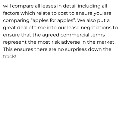
will compare all leases in detail including all
factors which relate to cost to ensure you are
comparing “apples for apples”. We also put a
great deal of time into our lease negotiations to
ensure that the agreed commercial terms
represent the most risk adverse in the market.
This ensures there are no surprises down the
track!
Relocating with Niche is easy because we are
the only end to end in house service in Sydney.
We provide one contact point for the
Negotiation, Design, Fitout, Makegood and
Relocation and carry out all hard work for you
using our direct team.