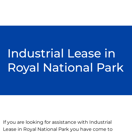
Industrial Lease in
Royal National Park
If you are looking for assistance with Industrial
Lease in Royal National Park you have come to