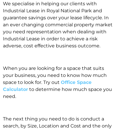
We specialise in helping our clients with
Industrial Lease in Royal National Park and
guarantee savings over your lease lifecycle. In
an ever changing commercial property market
you need representation when dealing with
Industrial Lease in order to achieve a risk
adverse, cost effective business outcome.
When you are looking for a space that suits
your business, you need to know how much
space to look for. Try out
Office Space
Calculator
to determine how much space you
need.
The next thing you need to do is conduct a
search, by Size, Location and Cost and the only