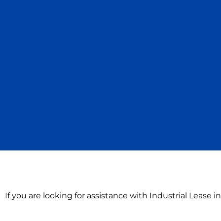
If you are looking for assistance with Industrial Lease