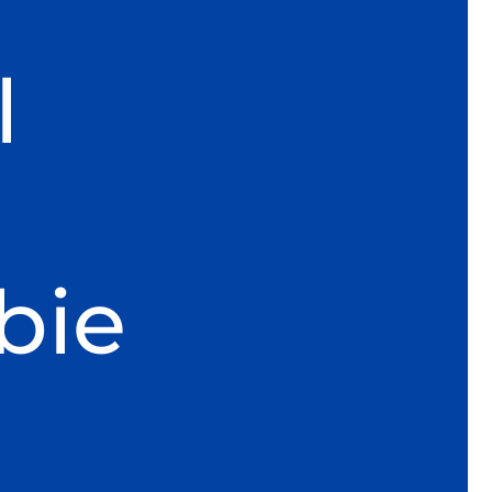
l
bie