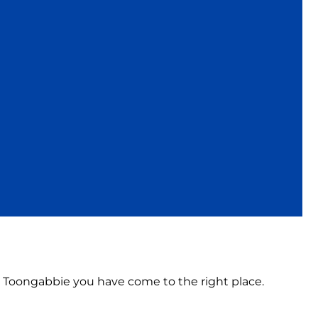
 in Toongabbie you have come to the right place.