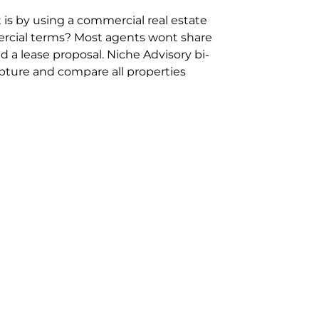
 is by using a commercial real estate
rcial terms? Most agents wont share
 a lease proposal. Niche Advisory bi-
pture and compare all properties
ion and hassle however sometimes its
sure you are comparing “apples for
ms represent the most risk adverse in
ontact point for the Negotiation,