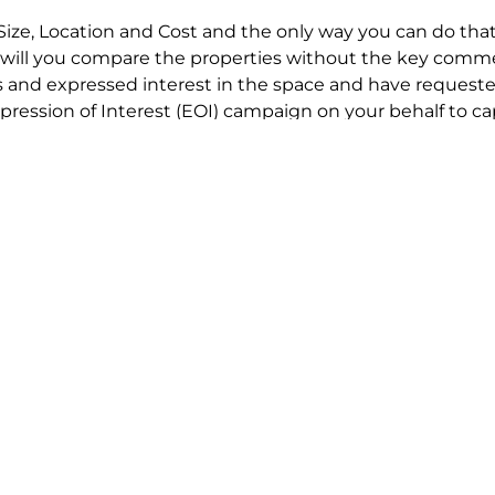
Size, Location and Cost and the only way you can do that
will you compare the properties without the key comme
 and expressed interest in the space and have requested
ression of Interest (EOI) campaign on your behalf to ca
t try to renegotiate their current lease to save disrupt
 in detail including all factors which relate to cost to en
se negotiations to ensure that the agreed commercial ter
he track!
end to end in house service in Sydney. We provide one c
all hard work for you using our direct team.