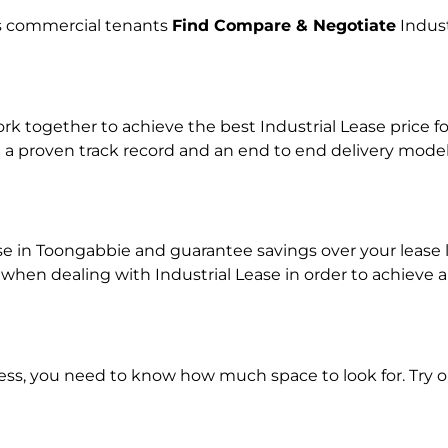
lps commercial tenants
Find Compare & Negotiate
Indust
together to achieve the best Industrial Lease price for
 a proven track record and an end to end delivery model
ase in Toongabbie and guarantee savings over your lease l
n dealing with Industrial Lease in order to achieve a r
ness, you need to know how much space to look for. Try 