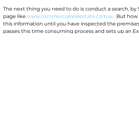
The next thing you need to do is conduct a search, by 
page like
www.commercialrealestate.com.au.
But how 
this information until you have inspected the premises
passes this time consuming process and sets up an Exp
available in the market that suit your business.
We know moving office isn’t for the feint hearted, mos
cost effective to relocate. Niche will compare all leases
apples”. We also put a great deal of time into our lea
the market. This ensures there are no surprises down t
Relocating with Niche is easy because we are the only 
Design, Fitout, Makegood and Relocation and carry out 