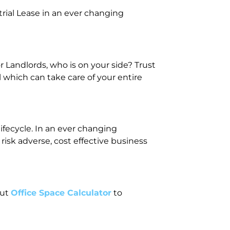
rial Lease in an ever changing
 Landlords, who is on your side? Trust
 which can take care of your entire
ifecycle. In an ever changing
isk adverse, cost effective business
out
Office Space Calculator
to