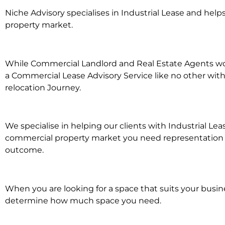
Niche Advisory specialises in Industrial Lease and he
property market.
While Commercial Landlord and Real Estate Agents work 
a Commercial Lease Advisory Service like no other with
relocation Journey.
We specialise in helping our clients with Industrial Le
commercial property market you need representation whe
outcome.
When you are looking for a space that suits your busi
determine how much space you need.