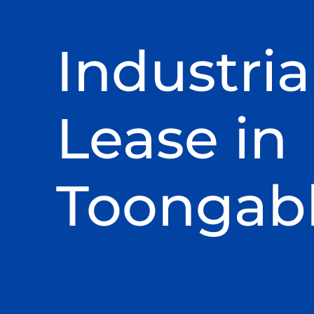
Industria
Lease in
Toongab