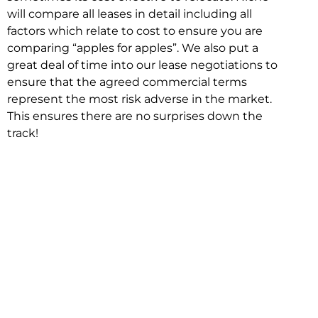
will compare all leases in detail including all
factors which relate to cost to ensure you are
comparing “apples for apples”. We also put a
great deal of time into our lease negotiations to
ensure that the agreed commercial terms
represent the most risk adverse in the market.
This ensures there are no surprises down the
track!
Relocating with Niche is easy because we are
the only end to end in house service in Sydney.
We provide one contact point for the
Negotiation, Design, Fitout, Makegood and
Relocation and carry out all hard work for you
using our direct team.