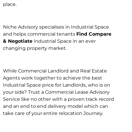
place.
Niche Advisory specialises in Industrial Space
and helps commercial tenants
Find Compare
& Negotiate
Industrial Space in an ever
changing property market.
While Commercial Landlord and Real Estate
Agents work together to achieve the best
Industrial Space price for Landlords, who is on
your side? Trust a Commercial Lease Advisory
Service like no other with a proven track record
and an end to end delivery model which can
take care of your entire relocation Journey.