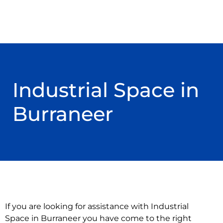
Industrial Space in
Burraneer
If you are looking for assistance with Industrial
Space in Burraneer you have come to the right