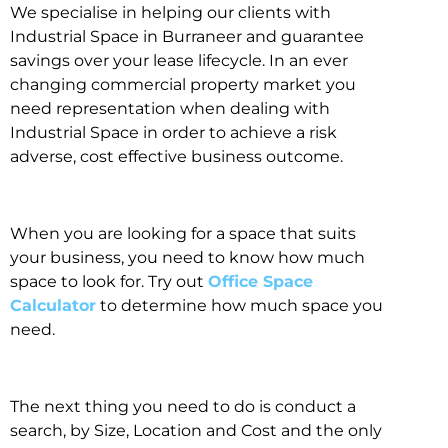
We specialise in helping our clients with
Industrial Space in Burraneer and guarantee
savings over your lease lifecycle. In an ever
changing commercial property market you
need representation when dealing with
Industrial Space in order to achieve a risk
adverse, cost effective business outcome.
When you are looking for a space that suits
your business, you need to know how much
space to look for. Try out
Office Space
Calculator
to determine how much space you
need.
The next thing you need to do is conduct a
search, by Size, Location and Cost and the only