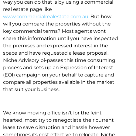
way you can do that is by using a commercial
real estate page like
www.commercialrealestate.com.au.
But how
will you compare the properties without the
key commercial terms? Most agents wont
share this information until you have inspected
the premises and expressed interest in the
space and have requested a lease proposal.
Niche Advisory bi-passes this time consuming
process and sets up an Expression of Interest
(EOI) campaign on your behalf to capture and
compare all properties available in the market
that suit your business.
We know moving office isn’t for the feint
hearted, most try to renegotiate their current
lease to save disruption and hassle however
sometimes its cost effective to relocate. Niche