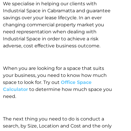
We specialise in helping our clients with
Industrial Space in Cabramatta and guarantee
savings over your lease lifecycle. In an ever
changing commercial property market you
need representation when dealing with
Industrial Space in order to achieve a risk
adverse, cost effective business outcome.
When you are looking for a space that suits
your business, you need to know how much
space to look for. Try out
Office Space
Calculator
to determine how much space you
need.
The next thing you need to do is conduct a
search, by Size, Location and Cost and the only