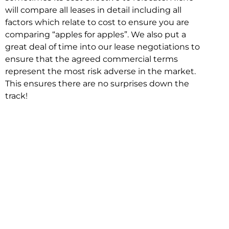
will compare all leases in detail including all
factors which relate to cost to ensure you are
comparing “apples for apples”. We also put a
great deal of time into our lease negotiations to
ensure that the agreed commercial terms
represent the most risk adverse in the market.
This ensures there are no surprises down the
track!
Relocating with Niche is easy because we are
the only end to end in house service in Sydney.
We provide one contact point for the
Negotiation, Design, Fitout, Makegood and
Relocation and carry out all hard work for you
using our direct team.