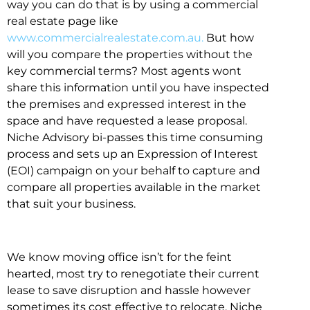
way you can do that is by using a commercial
real estate page like
www.commercialrealestate.com.au.
But how
will you compare the properties without the
key commercial terms? Most agents wont
share this information until you have inspected
the premises and expressed interest in the
space and have requested a lease proposal.
Niche Advisory bi-passes this time consuming
process and sets up an Expression of Interest
(EOI) campaign on your behalf to capture and
compare all properties available in the market
that suit your business.
We know moving office isn’t for the feint
hearted, most try to renegotiate their current
lease to save disruption and hassle however
sometimes its cost effective to relocate. Niche