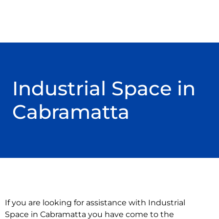
Industrial Space in
Cabramatta
If you are looking for assistance with Industrial
Space in Cabramatta you have come to the