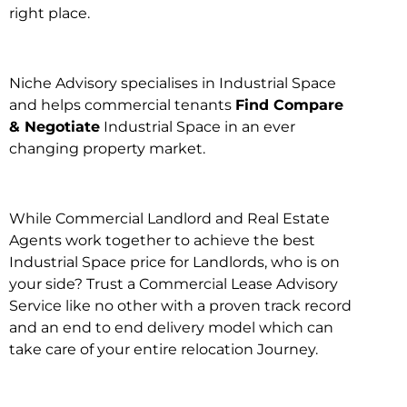
right place.
Niche Advisory specialises in Industrial Space
and helps commercial tenants
Find Compare
& Negotiate
Industrial Space in an ever
changing property market.
While Commercial Landlord and Real Estate
Agents work together to achieve the best
Industrial Space price for Landlords, who is on
your side? Trust a Commercial Lease Advisory
Service like no other with a proven track record
and an end to end delivery model which can
take care of your entire relocation Journey.