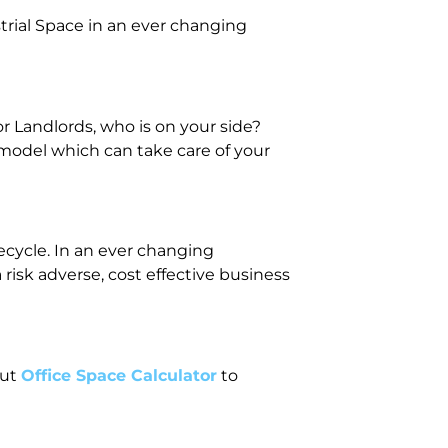
trial Space in an ever changing
r Landlords, who is on your side?
 model which can take care of your
fecycle. In an ever changing
isk adverse, cost effective business
out
Office Space Calculator
to