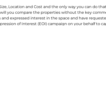
Size, Location and Cost and the only way you can do that
will you compare the properties without the key comme
 and expressed interest in the space and have requested
ression of Interest (EOI) campaign on your behalf to ca
t try to renegotiate their current lease to save disrupt
 in detail including all factors which relate to cost to en
se negotiations to ensure that the agreed commercial ter
he track!
end to end in house service in Sydney. We provide one c
all hard work for you using our direct team.