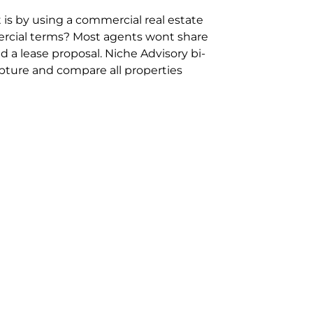
 is by using a commercial real estate
rcial terms? Most agents wont share
 a lease proposal. Niche Advisory bi-
pture and compare all properties
ion and hassle however sometimes its
sure you are comparing “apples for
ms represent the most risk adverse in
ontact point for the Negotiation,