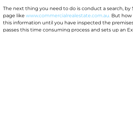
The next thing you need to do is conduct a search, by 
page like
www.commercialrealestate.com.au.
But how 
this information until you have inspected the premises
passes this time consuming process and sets up an Exp
available in the market that suit your business.
We know moving office isn’t for the feint hearted, mos
cost effective to relocate. Niche will compare all leases
apples”. We also put a great deal of time into our lea
the market. This ensures there are no surprises down t
Relocating with Niche is easy because we are the only 
Design, Fitout, Makegood and Relocation and carry out 