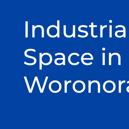
Industria
Space in
Woronor