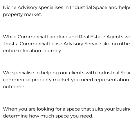
Niche Advisory specialises in Industrial Space and he
property market.
While Commercial Landlord and Real Estate Agents work
Trust a Commercial Lease Advisory Service like no othe
entire relocation Journey.
We specialise in helping our clients with Industrial Sp
commercial property market you need representation whe
outcome.
When you are looking for a space that suits your busi
determine how much space you need.