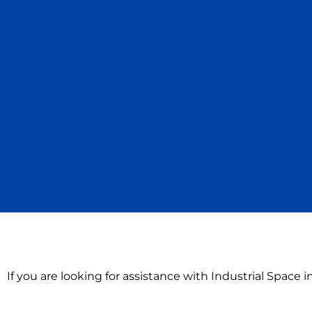
If you are looking for assistance with Industrial Space