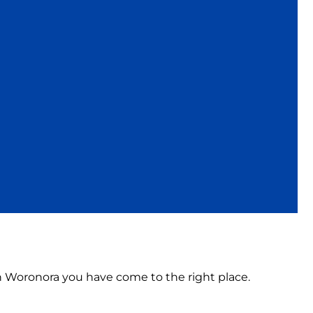
 in Woronora you have come to the right place.