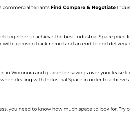
lps commercial tenants
Find Compare & Negotiate
Indus
 together to achieve the best Industrial Space price fo
r with a proven track record and an end to end delivery
ace in Woronora and guarantee savings over your lease li
n dealing with Industrial Space in order to achieve a r
ness, you need to know how much space to look for. Try 