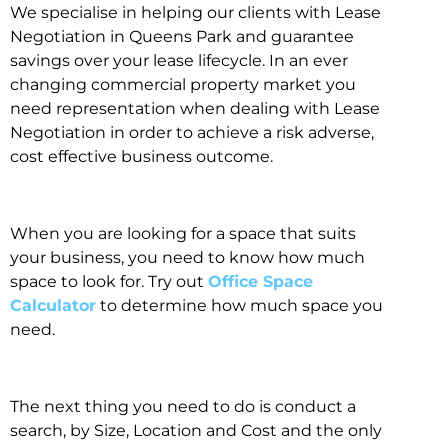
We specialise in helping our clients with Lease
Negotiation in Queens Park and guarantee
savings over your lease lifecycle. In an ever
changing commercial property market you
need representation when dealing with Lease
Negotiation in order to achieve a risk adverse,
cost effective business outcome.
When you are looking for a space that suits
your business, you need to know how much
space to look for. Try out
Office Space
Calculator
to determine how much space you
need.
The next thing you need to do is conduct a
search, by Size, Location and Cost and the only