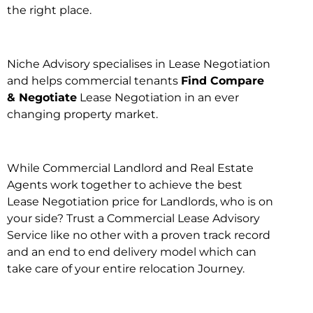
the right place.
Niche Advisory specialises in Lease Negotiation
and helps commercial tenants
Find Compare
& Negotiate
Lease Negotiation in an ever
changing property market.
While Commercial Landlord and Real Estate
Agents work together to achieve the best
Lease Negotiation price for Landlords, who is on
your side? Trust a Commercial Lease Advisory
Service like no other with a proven track record
and an end to end delivery model which can
take care of your entire relocation Journey.