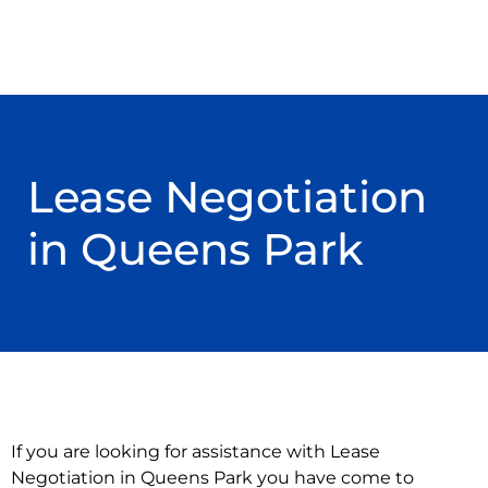
Lease Negotiation
in Queens Park
If you are looking for assistance with Lease
Negotiation in Queens Park you have come to