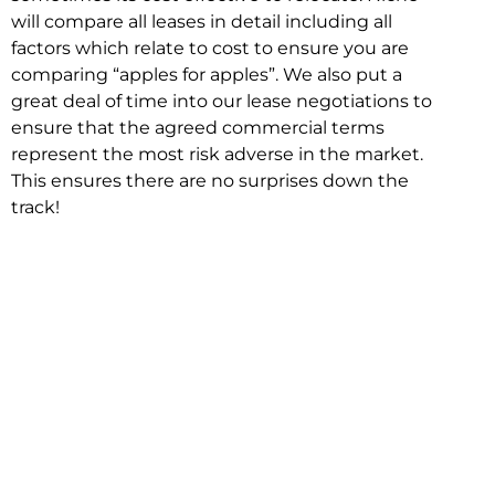
will compare all leases in detail including all
factors which relate to cost to ensure you are
comparing “apples for apples”. We also put a
great deal of time into our lease negotiations to
ensure that the agreed commercial terms
represent the most risk adverse in the market.
This ensures there are no surprises down the
track!
Relocating with Niche is easy because we are
the only end to end in house service in Sydney.
We provide one contact point for the
Negotiation, Design, Fitout, Makegood and
Relocation and carry out all hard work for you
using our direct team.