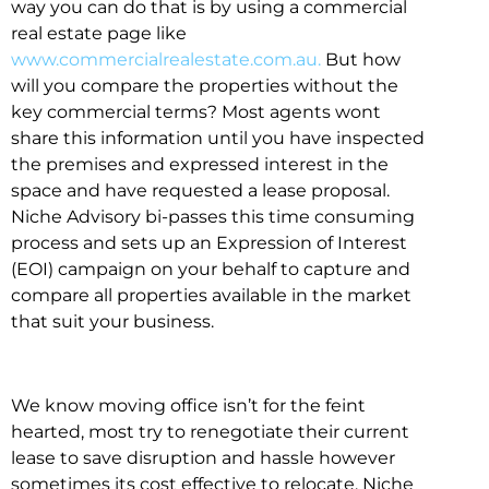
way you can do that is by using a commercial
real estate page like
www.commercialrealestate.com.au.
But how
will you compare the properties without the
key commercial terms? Most agents wont
share this information until you have inspected
the premises and expressed interest in the
space and have requested a lease proposal.
Niche Advisory bi-passes this time consuming
process and sets up an Expression of Interest
(EOI) campaign on your behalf to capture and
compare all properties available in the market
that suit your business.
We know moving office isn’t for the feint
hearted, most try to renegotiate their current
lease to save disruption and hassle however
sometimes its cost effective to relocate. Niche