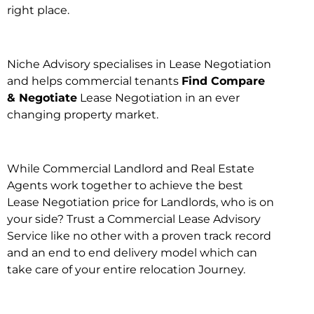
right place.
Niche Advisory specialises in Lease Negotiation
and helps commercial tenants
Find Compare
& Negotiate
Lease Negotiation in an ever
changing property market.
While Commercial Landlord and Real Estate
Agents work together to achieve the best
Lease Negotiation price for Landlords, who is on
your side? Trust a Commercial Lease Advisory
Service like no other with a proven track record
and an end to end delivery model which can
take care of your entire relocation Journey.