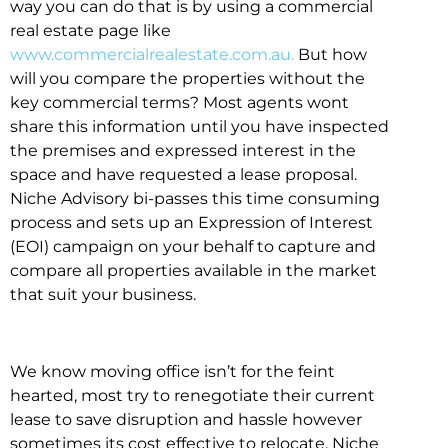
way you can do that is by using a commercial
real estate page like
www.commercialrealestate.com.au.
But how
will you compare the properties without the
key commercial terms? Most agents wont
share this information until you have inspected
the premises and expressed interest in the
space and have requested a lease proposal.
Niche Advisory bi-passes this time consuming
process and sets up an Expression of Interest
(EOI) campaign on your behalf to capture and
compare all properties available in the market
that suit your business.
We know moving office isn’t for the feint
hearted, most try to renegotiate their current
lease to save disruption and hassle however
sometimes its cost effective to relocate. Niche