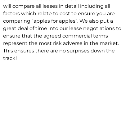
will compare all leases in detail including all
factors which relate to cost to ensure you are
comparing “apples for apples”. We also put a
great deal of time into our lease negotiations to
ensure that the agreed commercial terms
represent the most risk adverse in the market.
This ensures there are no surprises down the
track!
Relocating with Niche is easy because we are
the only end to end in house service in Sydney.
We provide one contact point for the
Negotiation, Design, Fitout, Makegood and
Relocation and carry out all hard work for you
using our direct team.