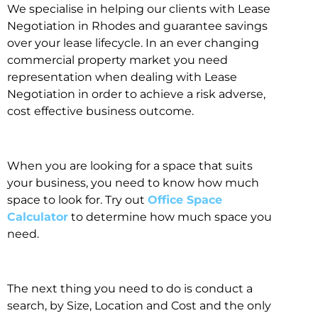
We specialise in helping our clients with Lease
Negotiation in Rhodes and guarantee savings
over your lease lifecycle. In an ever changing
commercial property market you need
representation when dealing with Lease
Negotiation in order to achieve a risk adverse,
cost effective business outcome.
When you are looking for a space that suits
your business, you need to know how much
space to look for. Try out
Office Space
Calculator
to determine how much space you
need.
The next thing you need to do is conduct a
search, by Size, Location and Cost and the only