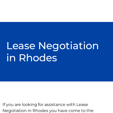
Lease Negotiation
in Rhodes
If you are looking for assistance with Lease
Negotiation in Rhodes you have come to the