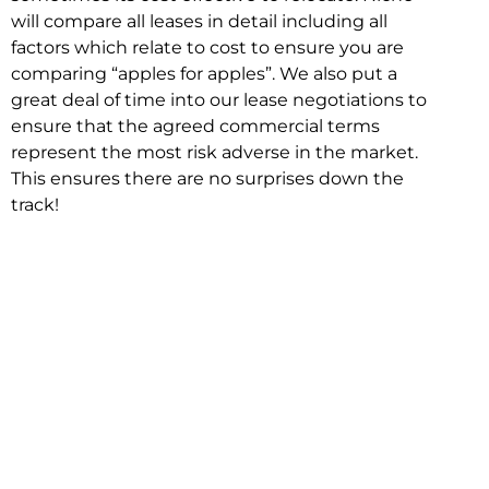
will compare all leases in detail including all
factors which relate to cost to ensure you are
comparing “apples for apples”. We also put a
great deal of time into our lease negotiations to
ensure that the agreed commercial terms
represent the most risk adverse in the market.
This ensures there are no surprises down the
track!
Relocating with Niche is easy because we are
the only end to end in house service in Sydney.
We provide one contact point for the
Negotiation, Design, Fitout, Makegood and
Relocation and carry out all hard work for you
using our direct team.