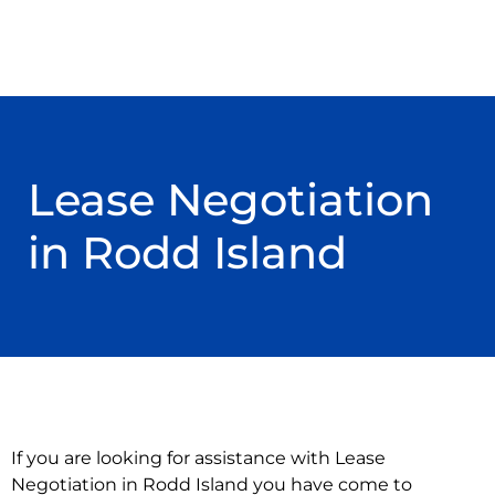
Lease Negotiation
in Rodd Island
If you are looking for assistance with Lease
Negotiation in Rodd Island you have come to