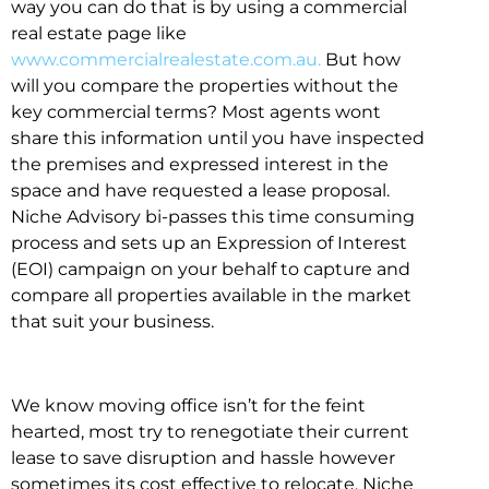
way you can do that is by using a commercial
real estate page like
www.commercialrealestate.com.au.
But how
will you compare the properties without the
key commercial terms? Most agents wont
share this information until you have inspected
the premises and expressed interest in the
space and have requested a lease proposal.
Niche Advisory bi-passes this time consuming
process and sets up an Expression of Interest
(EOI) campaign on your behalf to capture and
compare all properties available in the market
that suit your business.
We know moving office isn’t for the feint
hearted, most try to renegotiate their current
lease to save disruption and hassle however
sometimes its cost effective to relocate. Niche