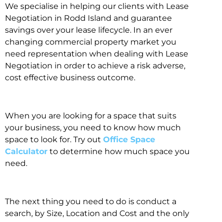
We specialise in helping our clients with Lease
Negotiation in Rodd Island and guarantee
savings over your lease lifecycle. In an ever
changing commercial property market you
need representation when dealing with Lease
Negotiation in order to achieve a risk adverse,
cost effective business outcome.
When you are looking for a space that suits
your business, you need to know how much
space to look for. Try out
Office Space
Calculator
to determine how much space you
need.
The next thing you need to do is conduct a
search, by Size, Location and Cost and the only