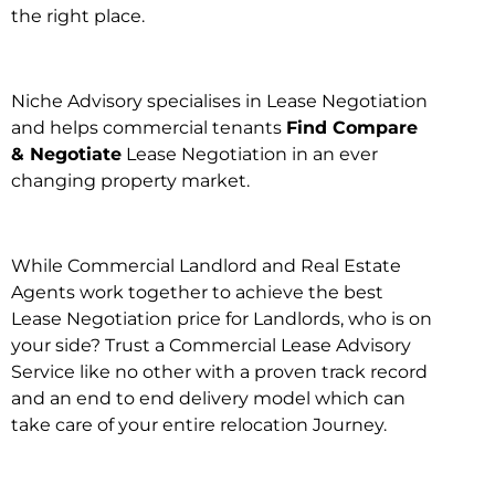
the right place.
Niche Advisory specialises in Lease Negotiation
and helps commercial tenants
Find Compare
& Negotiate
Lease Negotiation in an ever
changing property market.
While Commercial Landlord and Real Estate
Agents work together to achieve the best
Lease Negotiation price for Landlords, who is on
your side? Trust a Commercial Lease Advisory
Service like no other with a proven track record
and an end to end delivery model which can
take care of your entire relocation Journey.