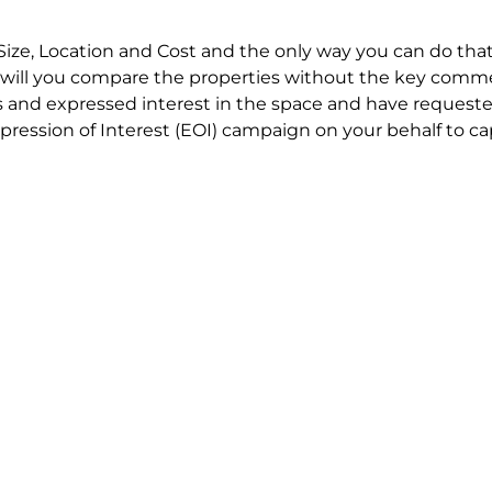
Size, Location and Cost and the only way you can do that
will you compare the properties without the key comme
 and expressed interest in the space and have requested
ression of Interest (EOI) campaign on your behalf to ca
t try to renegotiate their current lease to save disrupt
 in detail including all factors which relate to cost to en
se negotiations to ensure that the agreed commercial ter
he track!
end to end in house service in Sydney. We provide one c
all hard work for you using our direct team.