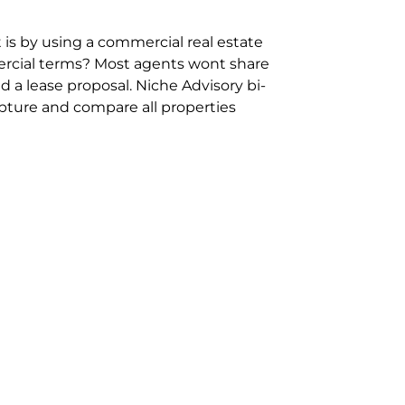
 is by using a commercial real estate
rcial terms? Most agents wont share
 a lease proposal. Niche Advisory bi-
pture and compare all properties
ion and hassle however sometimes its
sure you are comparing “apples for
ms represent the most risk adverse in
ontact point for the Negotiation,