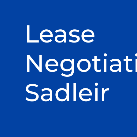
Lease
Negotiat
Sadleir