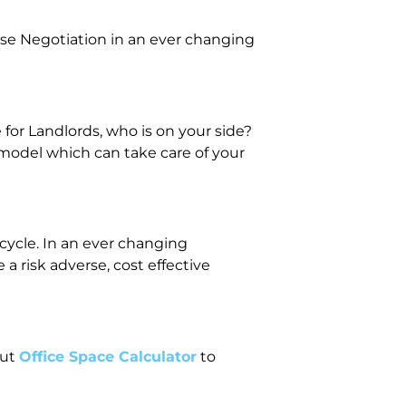
se Negotiation in an ever changing
or Landlords, who is on your side?
 model which can take care of your
ecycle. In an ever changing
 risk adverse, cost effective
out
Office Space Calculator
to