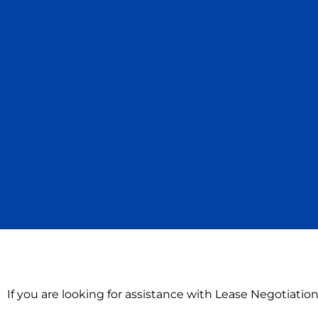
If you are looking for assistance with Lease Negotiation