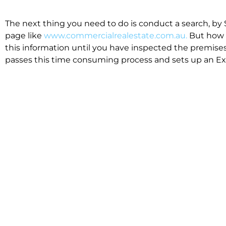
The next thing you need to do is conduct a search, by 
page like
www.commercialrealestate.com.au.
But how 
this information until you have inspected the premises
passes this time consuming process and sets up an Exp
available in the market that suit your business.
We know moving office isn’t for the feint hearted, mos
cost effective to relocate. Niche will compare all leases
apples”. We also put a great deal of time into our lea
the market. This ensures there are no surprises down t
Relocating with Niche is easy because we are the only 
Design, Fitout, Makegood and Relocation and carry out 