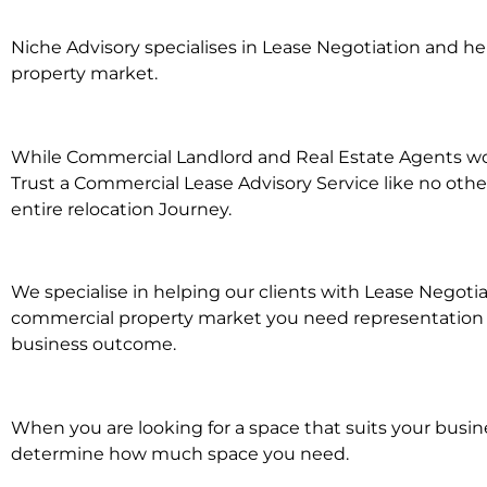
Niche Advisory specialises in Lease Negotiation and 
property market.
While Commercial Landlord and Real Estate Agents work
Trust a Commercial Lease Advisory Service like no othe
entire relocation Journey.
We specialise in helping our clients with Lease Negotia
commercial property market you need representation wh
business outcome.
When you are looking for a space that suits your busi
determine how much space you need.