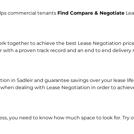
helps commercial tenants
Find Compare & Negotiate
Lea
 together to achieve the best Lease Negotiation price f
r with a proven track record and an end to end delivery
tion in Sadleir and guarantee savings over your lease lif
en dealing with Lease Negotiation in order to achieve a
ness, you need to know how much space to look for. Try 