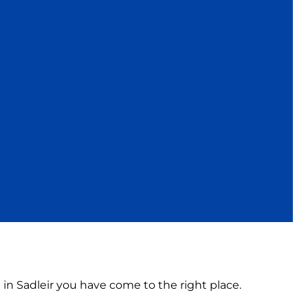
 in Sadleir you have come to the right place.