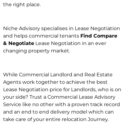
the right place.
Niche Advisory specialises in Lease Negotiation
and helps commercial tenants
Find Compare
& Negotiate
Lease Negotiation in an ever
changing property market.
While Commercial Landlord and Real Estate
Agents work together to achieve the best
Lease Negotiation price for Landlords, who is on
your side? Trust a Commercial Lease Advisory
Service like no other with a proven track record
and an end to end delivery model which can
take care of your entire relocation Journey.