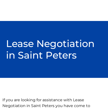
Lease Negotiation
in Saint Peters
If you are looking for assistance with Lease
Negotiation in Saint Peters you have come to