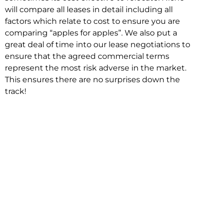
will compare all leases in detail including all
factors which relate to cost to ensure you are
comparing “apples for apples”. We also put a
great deal of time into our lease negotiations to
ensure that the agreed commercial terms
represent the most risk adverse in the market.
This ensures there are no surprises down the
track!
Relocating with Niche is easy because we are
the only end to end in house service in Sydney.
We provide one contact point for the
Negotiation, Design, Fitout, Makegood and
Relocation and carry out all hard work for you
using our direct team.