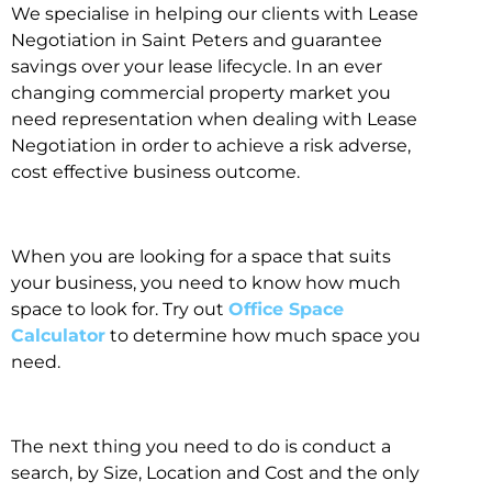
We specialise in helping our clients with Lease
Negotiation in Saint Peters and guarantee
savings over your lease lifecycle. In an ever
changing commercial property market you
need representation when dealing with Lease
Negotiation in order to achieve a risk adverse,
cost effective business outcome.
When you are looking for a space that suits
your business, you need to know how much
space to look for. Try out
Office Space
Calculator
to determine how much space you
need.
The next thing you need to do is conduct a
search, by Size, Location and Cost and the only