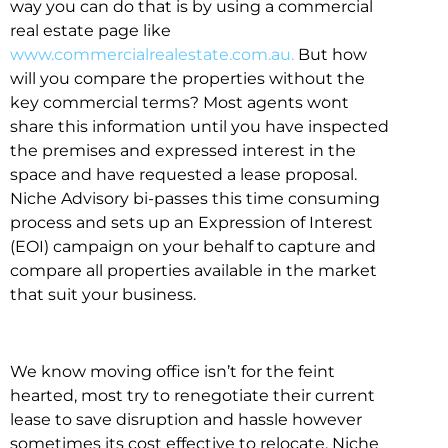
way you can do that is by using a commercial
real estate page like
www.commercialrealestate.com.au.
But how
will you compare the properties without the
key commercial terms? Most agents wont
share this information until you have inspected
the premises and expressed interest in the
space and have requested a lease proposal.
Niche Advisory bi-passes this time consuming
process and sets up an Expression of Interest
(EOI) campaign on your behalf to capture and
compare all properties available in the market
that suit your business.
We know moving office isn’t for the feint
hearted, most try to renegotiate their current
lease to save disruption and hassle however
sometimes its cost effective to relocate. Niche