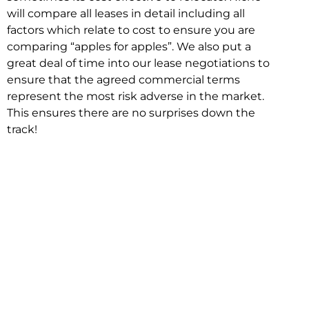
will compare all leases in detail including all
factors which relate to cost to ensure you are
comparing “apples for apples”. We also put a
great deal of time into our lease negotiations to
ensure that the agreed commercial terms
represent the most risk adverse in the market.
This ensures there are no surprises down the
track!
Relocating with Niche is easy because we are
the only end to end in house service in Sydney.
We provide one contact point for the
Negotiation, Design, Fitout, Makegood and
Relocation and carry out all hard work for you
using our direct team.