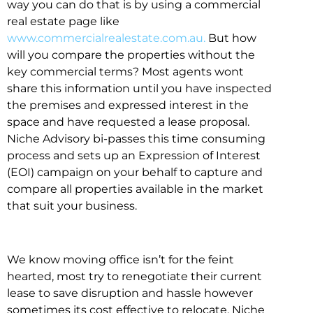
way you can do that is by using a commercial
real estate page like
www.commercialrealestate.com.au.
But how
will you compare the properties without the
key commercial terms? Most agents wont
share this information until you have inspected
the premises and expressed interest in the
space and have requested a lease proposal.
Niche Advisory bi-passes this time consuming
process and sets up an Expression of Interest
(EOI) campaign on your behalf to capture and
compare all properties available in the market
that suit your business.
We know moving office isn’t for the feint
hearted, most try to renegotiate their current
lease to save disruption and hassle however
sometimes its cost effective to relocate. Niche