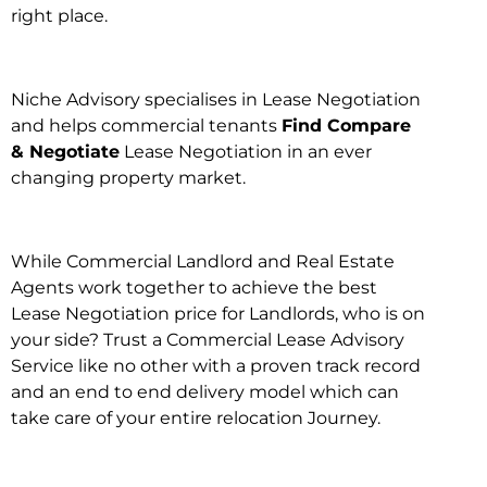
right place.
Niche Advisory specialises in Lease Negotiation
and helps commercial tenants
Find Compare
& Negotiate
Lease Negotiation in an ever
changing property market.
While Commercial Landlord and Real Estate
Agents work together to achieve the best
Lease Negotiation price for Landlords, who is on
your side? Trust a Commercial Lease Advisory
Service like no other with a proven track record
and an end to end delivery model which can
take care of your entire relocation Journey.