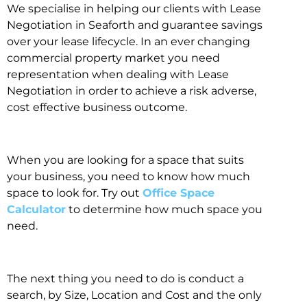
We specialise in helping our clients with Lease
Negotiation in Seaforth and guarantee savings
over your lease lifecycle. In an ever changing
commercial property market you need
representation when dealing with Lease
Negotiation in order to achieve a risk adverse,
cost effective business outcome.
When you are looking for a space that suits
your business, you need to know how much
space to look for. Try out
Office Space
Calculator
to determine how much space you
need.
The next thing you need to do is conduct a
search, by Size, Location and Cost and the only