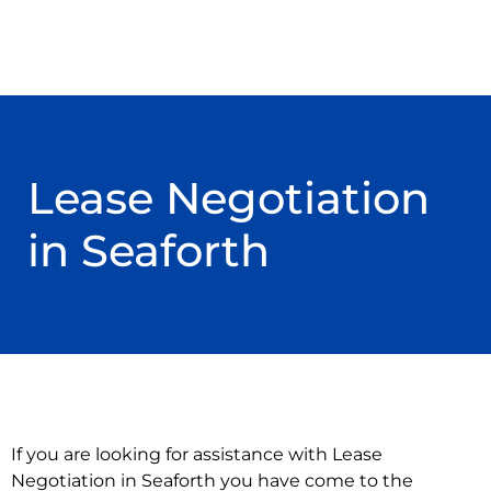
Lease Negotiation
in Seaforth
If you are looking for assistance with Lease
Negotiation in Seaforth you have come to the