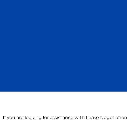
If you are looking for assistance with Lease Negotiati