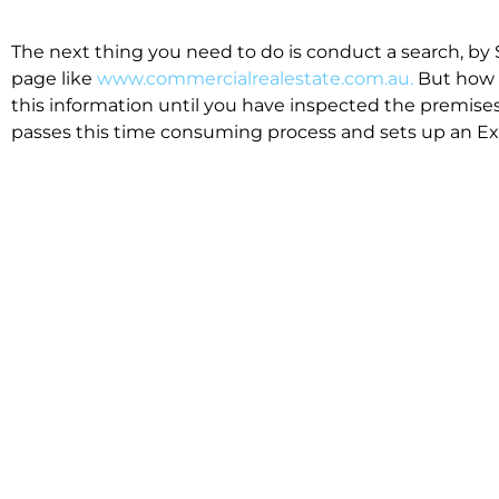
The next thing you need to do is conduct a search, by 
page like
www.commercialrealestate.com.au.
But how 
this information until you have inspected the premises
passes this time consuming process and sets up an Exp
available in the market that suit your business.
We know moving office isn’t for the feint hearted, mos
cost effective to relocate. Niche will compare all leases
apples”. We also put a great deal of time into our lea
the market. This ensures there are no surprises down t
Relocating with Niche is easy because we are the only 
Design, Fitout, Makegood and Relocation and carry out 