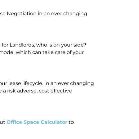
se Negotiation in an ever changing
or Landlords, who is on your side?
 model which can take care of your
r lease lifecycle. In an ever changing
 risk adverse, cost effective
out
Office Space Calculator
to