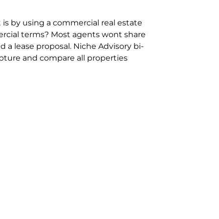
 is by using a commercial real estate
rcial terms? Most agents wont share
 a lease proposal. Niche Advisory bi-
pture and compare all properties
ion and hassle however sometimes its
sure you are comparing “apples for
ms represent the most risk adverse in
ontact point for the Negotiation,