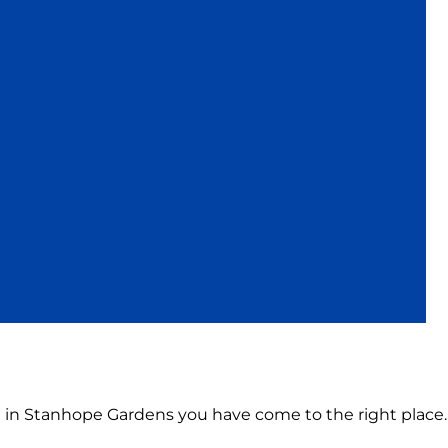
on in Stanhope Gardens you have come to the right place.