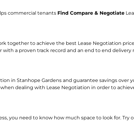
helps commercial tenants
Find Compare & Negotiate
Lea
 together to achieve the best Lease Negotiation price f
r with a proven track record and an end to end delivery
ation in Stanhope Gardens and guarantee savings over you
en dealing with Lease Negotiation in order to achieve a
ness, you need to know how much space to look for. Try 