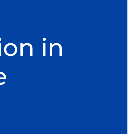
ion in
e