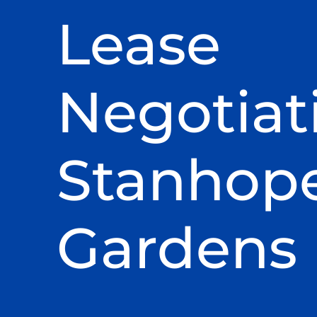
Lease
Negotiat
Stanhop
Gardens