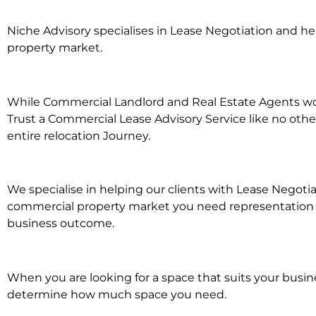
Niche Advisory specialises in Lease Negotiation and 
property market.
While Commercial Landlord and Real Estate Agents work
Trust a Commercial Lease Advisory Service like no othe
entire relocation Journey.
We specialise in helping our clients with Lease Negoti
commercial property market you need representation wh
business outcome.
When you are looking for a space that suits your busi
determine how much space you need.