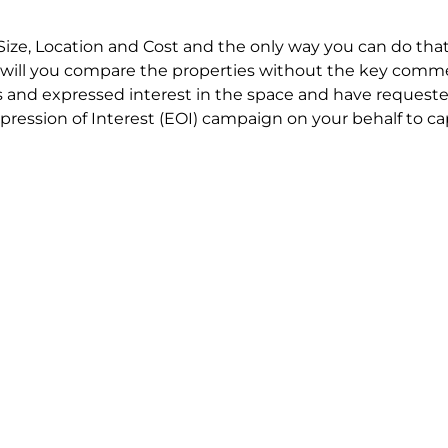
Size, Location and Cost and the only way you can do that
will you compare the properties without the key comme
 and expressed interest in the space and have requested
ression of Interest (EOI) campaign on your behalf to ca
t try to renegotiate their current lease to save disrupt
 in detail including all factors which relate to cost to en
se negotiations to ensure that the agreed commercial ter
he track!
end to end in house service in Sydney. We provide one c
all hard work for you using our direct team.