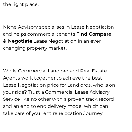
the right place.
Niche Advisory specialises in Lease Negotiation
and helps commercial tenants
Find Compare
& Negotiate
Lease Negotiation in an ever
changing property market.
While Commercial Landlord and Real Estate
Agents work together to achieve the best
Lease Negotiation price for Landlords, who is on
your side? Trust a Commercial Lease Advisory
Service like no other with a proven track record
and an end to end delivery model which can
take care of your entire relocation Journey.