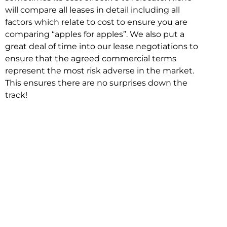
will compare all leases in detail including all
factors which relate to cost to ensure you are
comparing “apples for apples”. We also put a
great deal of time into our lease negotiations to
ensure that the agreed commercial terms
represent the most risk adverse in the market.
This ensures there are no surprises down the
track!
Relocating with Niche is easy because we are
the only end to end in house service in Sydney.
We provide one contact point for the
Negotiation, Design, Fitout, Makegood and
Relocation and carry out all hard work for you
using our direct team.