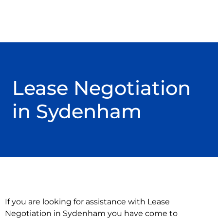
Lease Negotiation
in Sydenham
If you are looking for assistance with Lease
Negotiation in Sydenham you have come to