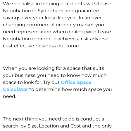
We specialise in helping our clients with Lease
Negotiation in Sydenham and guarantee
savings over your lease lifecycle. In an ever
changing commercial property market you
need representation when dealing with Lease
Negotiation in order to achieve a risk adverse,
cost effective business outcome.
When you are looking for a space that suits
your business, you need to know how much
space to look for. Try out
Office Space
Calculator
to determine how much space you
need.
The next thing you need to do is conduct a
search, by Size, Location and Cost and the only