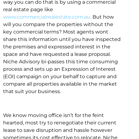
way you can do that is by using a commercial
real estate page like
www.commercialrealestate.com.au.
But how
will you compare the properties without the
key commercial terms? Most agents wont
share this information until you have inspected
the premises and expressed interest in the
space and have requested a lease proposal.
Niche Advisory bi-passes this time consuming
process and sets up an Expression of Interest
(EOI) campaign on your behalf to capture and
compare all properties available in the market
that suit your business.
We know moving office isn’t for the feint
hearted, most try to renegotiate their current
lease to save disruption and hassle however
sometimes its cost effective to relocate. Niche