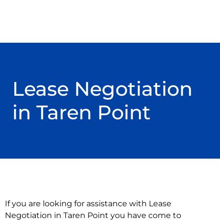
Lease Negotiation
in Taren Point
If you are looking for assistance with Lease
Negotiation in Taren Point you have come to