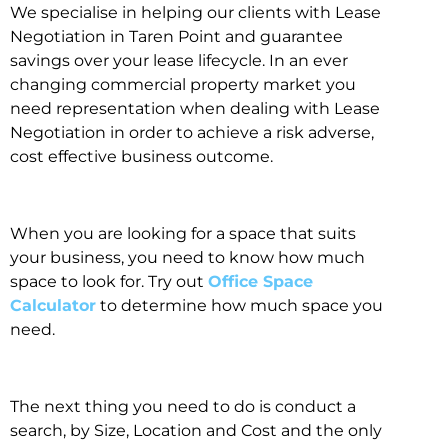
We specialise in helping our clients with Lease
Negotiation in Taren Point and guarantee
savings over your lease lifecycle. In an ever
changing commercial property market you
need representation when dealing with Lease
Negotiation in order to achieve a risk adverse,
cost effective business outcome.
When you are looking for a space that suits
your business, you need to know how much
space to look for. Try out
Office Space
Calculator
to determine how much space you
need.
The next thing you need to do is conduct a
search, by Size, Location and Cost and the only