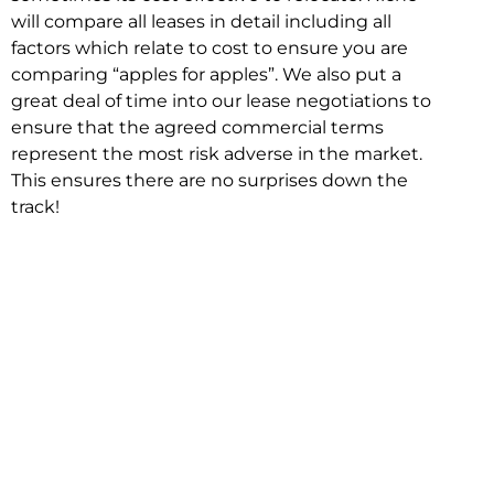
will compare all leases in detail including all
factors which relate to cost to ensure you are
comparing “apples for apples”. We also put a
great deal of time into our lease negotiations to
ensure that the agreed commercial terms
represent the most risk adverse in the market.
This ensures there are no surprises down the
track!
Relocating with Niche is easy because we are
the only end to end in house service in Sydney.
We provide one contact point for the
Negotiation, Design, Fitout, Makegood and
Relocation and carry out all hard work for you
using our direct team.