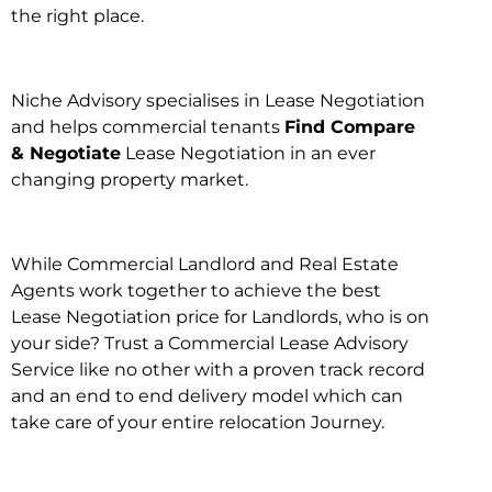
the right place.
Niche Advisory specialises in Lease Negotiation
and helps commercial tenants
Find Compare
& Negotiate
Lease Negotiation in an ever
changing property market.
While Commercial Landlord and Real Estate
Agents work together to achieve the best
Lease Negotiation price for Landlords, who is on
your side? Trust a Commercial Lease Advisory
Service like no other with a proven track record
and an end to end delivery model which can
take care of your entire relocation Journey.