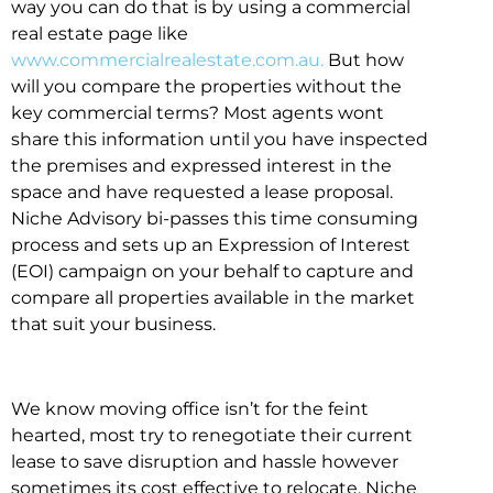
way you can do that is by using a commercial
real estate page like
www.commercialrealestate.com.au.
But how
will you compare the properties without the
key commercial terms? Most agents wont
share this information until you have inspected
the premises and expressed interest in the
space and have requested a lease proposal.
Niche Advisory bi-passes this time consuming
process and sets up an Expression of Interest
(EOI) campaign on your behalf to capture and
compare all properties available in the market
that suit your business.
We know moving office isn’t for the feint
hearted, most try to renegotiate their current
lease to save disruption and hassle however
sometimes its cost effective to relocate. Niche